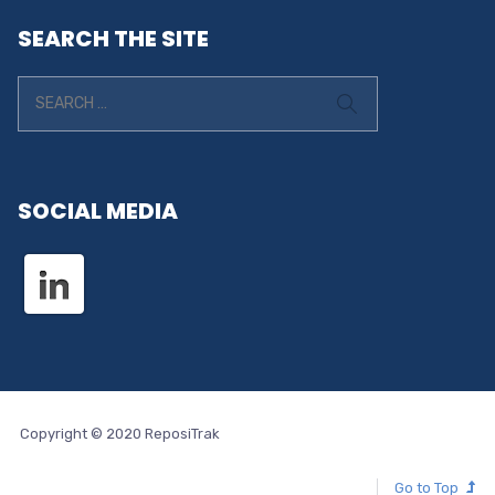
SEARCH THE SITE
SOCIAL MEDIA
Copyright © 2020 ReposiTrak
Go to Top