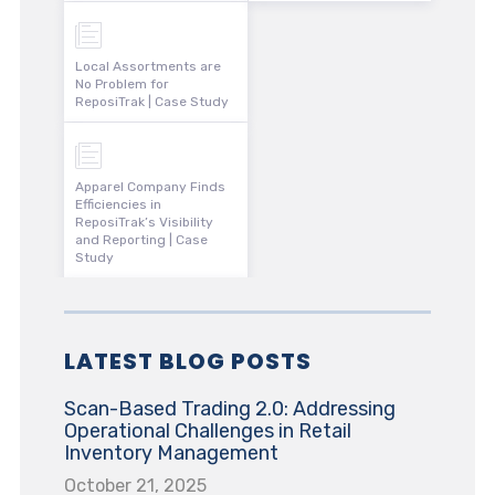
Local Assortments are
No Problem for
ReposiTrak | Case Study
Apparel Company Finds
Efficiencies in
ReposiTrak’s Visibility
and Reporting | Case
Study
LATEST BLOG POSTS
Scan-Based Trading 2.0: Addressing
Operational Challenges in Retail
Inventory Management
October 21, 2025