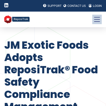
SUPPORT
CONTACT US
LOGIN
JM Exotic Foods
Adopts
ReposiTrak® Food
Safety
Compliance