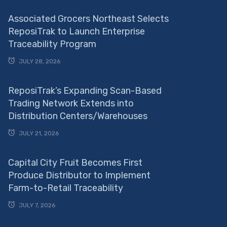
Associated Grocers Northeast Selects
ReposiTrak to Launch Enterprise
Traceability Program
JULY 28, 2026
ReposiTrak’s Expanding Scan-Based
Trading Network Extends into
Distribution Centers/Warehouses
JULY 21, 2026
Capital City Fruit Becomes First
Produce Distributor to Implement
Farm-to-Retail Traceability
JULY 7, 2026