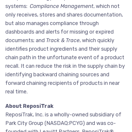
systems:
Compliance Management
, which not
only receives, stores and shares documentation,
but also manages compliance through
dashboards and alerts for missing or expired
documents; and
Track & Trace
, which quickly
identifies product ingredients and their supply
chain path in the unfortunate event of a product
recall. It can reduce the risk in the supply chain by
identifying backward chaining sources and
forward chaining recipients of products in near
real time.
About ReposiTrak
ReposiTrak, Inc. is a wholly-owned subsidiary of
Park City Group (NASDAQ:PCYG) and was co-
founded with Leavitt Partners. ReposiTrak®