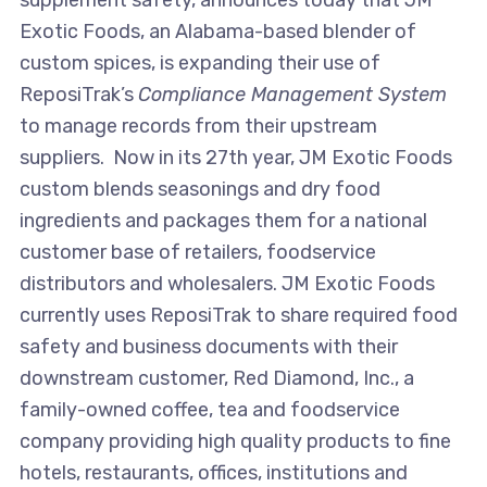
supplement safety, announces today that JM
Exotic Foods, an Alabama-based blender of
custom spices, is expanding their use of
ReposiTrak’s
Compliance Management System
to manage records from their upstream
suppliers. Now in its 27th year, JM Exotic Foods
custom blends seasonings and dry food
ingredients and packages them for a national
customer base of retailers, foodservice
distributors and wholesalers. JM Exotic Foods
currently uses ReposiTrak to share required food
safety and business documents with their
downstream customer, Red Diamond, Inc., a
family-owned coffee, tea and foodservice
company providing high quality products to fine
hotels, restaurants, offices, institutions and