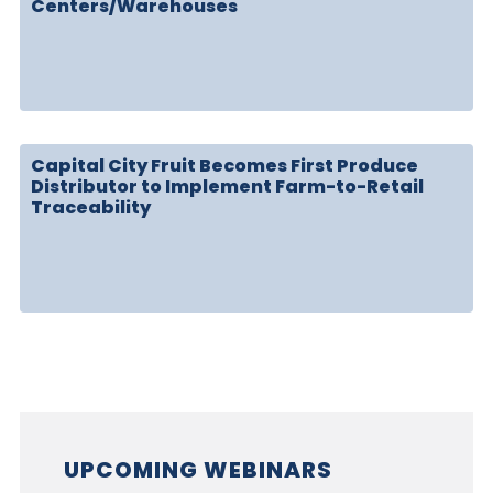
Centers/Warehouses
Capital City Fruit Becomes First Produce
Distributor to Implement Farm-to-Retail
Traceability
UPCOMING WEBINARS