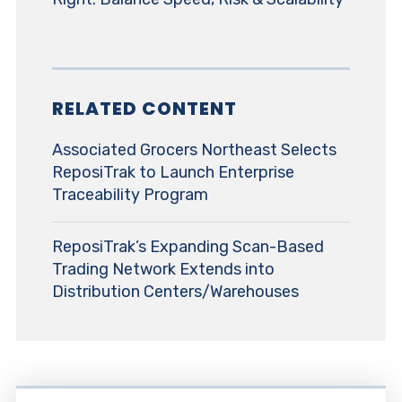
RELATED CONTENT
Associated Grocers Northeast Selects
ReposiTrak to Launch Enterprise
Traceability Program
ReposiTrak’s Expanding Scan-Based
Trading Network Extends into
Distribution Centers/Warehouses