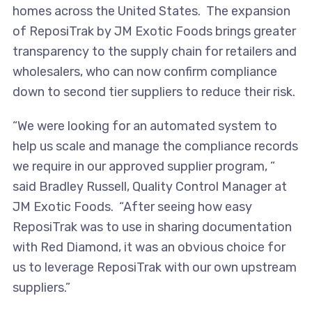
homes across the United States. The expansion
of ReposiTrak by JM Exotic Foods brings greater
transparency to the supply chain for retailers and
wholesalers, who can now confirm compliance
down to second tier suppliers to reduce their risk.
“We were looking for an automated system to
help us scale and manage the compliance records
we require in our approved supplier program, ”
said Bradley Russell, Quality Control Manager at
JM Exotic Foods. “After seeing how easy
ReposiTrak was to use in sharing documentation
with Red Diamond, it was an obvious choice for
us to leverage ReposiTrak with our own upstream
suppliers.”