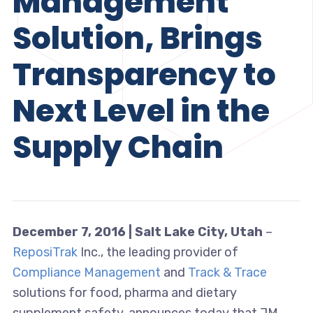
Management
Solution, Brings
Transparency to
Next Level in the
Supply Chain
December 7, 2016 | Salt Lake City, Utah
–
ReposiTrak
Inc., the leading provider of
Compliance Management
and
Track & Trace
solutions for food, pharma and dietary