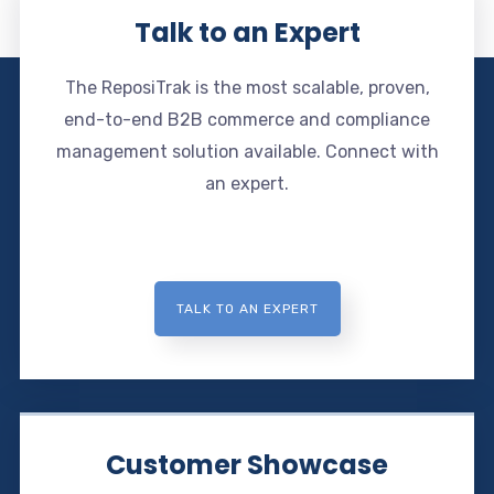
Talk to an Expert
The ReposiTrak is the most scalable, proven,
end-to-end B2B commerce and compliance
management solution available. Connect with
an expert.
TALK TO AN EXPERT
Customer Showcase