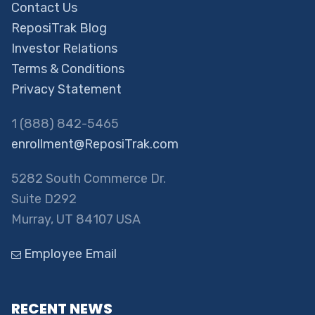
Contact Us
ReposiTrak Blog
Investor Relations
Terms & Conditions
Privacy Statement
1 (888) 842-5465
enrollment@ReposiTrak.com
5282 South Commerce Dr.
Suite D292
Murray, UT 84107 USA
Employee Email
RECENT NEWS