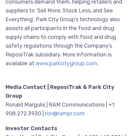
consumers demand them, helping retailers and
suppliers to ‘Sell More, Stock Less, and See
Everything’. Park City Group’s technology also
assists all participants in the food and drug
supply chains to comply with food and drug
safety regulations through the Company’s
ReposiTrak subsidiary. More information is
available at
www.parkcitygroup.com
.
Media Contact | ReposiTrak & Park City
Group
Ronald Margulis | RAM Communications | +1
908.272.3930 |
ron@rampr.com
Investor Contacts