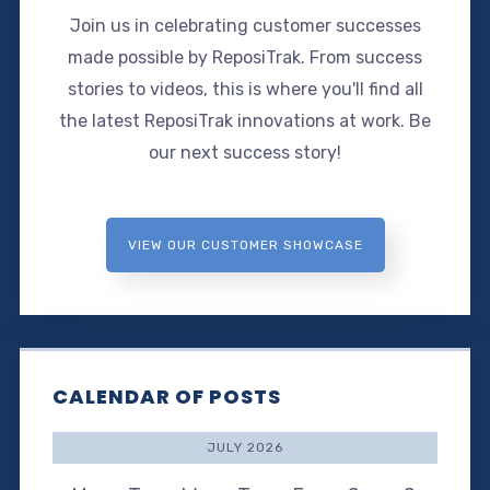
Join us in celebrating customer successes
made possible by ReposiTrak. From success
stories to videos, this is where you'll find all
the latest ReposiTrak innovations at work. Be
our next success story!
VIEW OUR CUSTOMER SHOWCASE
CALENDAR OF POSTS
JULY 2026