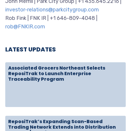
John Merrill | Park City Group | +1 435.645.2216 |
investor-relations@parkcitygroup.com
Rob Fink | FNK IR | +1 646-809-4048 |
rob@FNKIR.com
LATEST UPDATES
Associated Grocers Northeast Selects
ReposiTrak to Launch Enterprise
Traceability Program
ReposiTrak’s Expanding Scan-Based
Trading Network Extends into Distribution