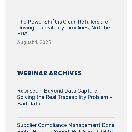
The Power Shift is Clear: Retailers are
Driving Traceability Timelines, Not the
FDA.
August 1, 2025
WEBINAR ARCHIVES
Reprised – Beyond Data Capture:
Solving the Real Traceability Problem –
Bad Data
Supplier Compliance Management Done
Right: Balance Speed, Risk & Scalability