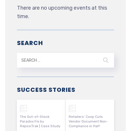
There are no upcoming events at this
time.
SEARCH
SUCCESS STORIES
The Out-of-Stock
Retailers’ Coop Cuts
Paradox Fix by
Vendor Document Non-
ReposiTrak | Case Study
Compliance in Half