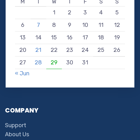
M
T
W
T
F
S
S
1
2
3
4
5
6
7
8
9
10
11
12
13
14
15
16
17
18
19
20
21
22
23
24
25
26
27
28
29
30
31
« Jun
COMPANY
Support
About Us