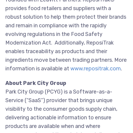
provides food retailers and suppliers with a
robust solution to help them protect their brands
and remain in compliance with the rapidly
evolving regulations in the Food Safety
Modernization Act. Additionally, ReposiTrak
enables traceability as products and their
ingredients move between trading partners. More
information is available at
www.repositrak.com
.
About Park City Group
Park City Group (PCYG) is a Software-as-a-
Service (“SaaS”) provider that brings unique
visibility to the consumer goods supply chain,
delivering actionable information to ensure
products are available when and where