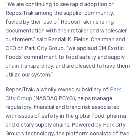
“We are continuing to see rapid adoption of
ReposiTrak among the supplier community,
fueled by their use of ReposiTrak in sharing
documentation with their retailer and wholesaler
customers,” said Randall K. Fields, Chairman and
CEO of Park City Group. “We applaud JM Exotic
Foods’ commitment to food safety and supply
chain transparency, and are pleased to have them
utilize our system.”
ReposiTrak, a wholly owned subsidiary of
Park
City Group
(NASDAQ:PCYG), helps manage
regulatory, financial and brand risk associated
with issues of safety in the global food, pharma
and dietary supply chains. Powered by Park City
Group’s technology, the platform consists of two