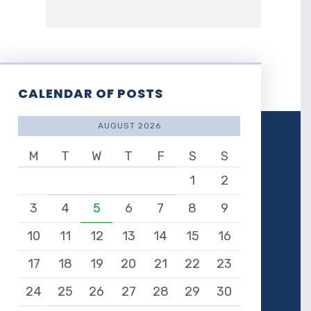
CALENDAR OF POSTS
AUGUST 2026
M
T
W
T
F
S
S
1
2
3
4
5
6
7
8
9
10
11
12
13
14
15
16
17
18
19
20
21
22
23
24
25
26
27
28
29
30