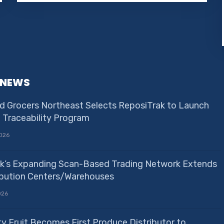
 NEWS
d Grocers Northeast Selects ReposiTrak to Launch
e Traceability Program
026
k’s Expanding Scan-Based Trading Network Extends
ribution Centers/Warehouses
026
ty Fruit Becomes First Produce Distributor to