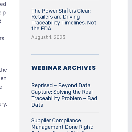
ded
The Power Shift is Clear:
elp
Retailers are Driving
d
Traceability Timelines, Not
the FDA.
August 1, 2025
rs
WEBINAR ARCHIVES
the
hen
Reprised – Beyond Data
e
Capture: Solving the Real
Traceability Problem – Bad
ry.
Data
Supplier Compliance
Management Done Right: