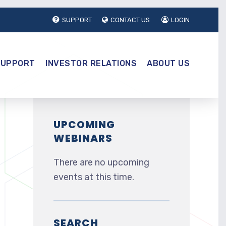
SUPPORT
CONTACT US
LOGIN
SUPPORT
INVESTOR RELATIONS
ABOUT US
UPCOMING
WEBINARS
There are no upcoming
events at this time.
SEARCH