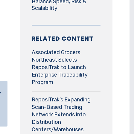
Balance Speed, Risk &
Scalability
RELATED CONTENT
Associated Grocers
Northeast Selects
ReposiTrak to Launch
Enterprise Traceability
Program
o
ReposiTrak’s Expanding
Scan-Based Trading
Network Extends into
Distribution
Centers/Warehouses