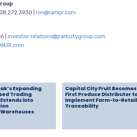
Group
908.272.3930 |
ron@rampr.com
16 |
investor-relations@parkcitygroup.com
NKIR.com
rak’s Expanding
Capital City Fruit Becomes
sed Trading
First Produce Distributor t
Extends into
Implement Farm-to-Retail
tion
Traceability
/Warehouses