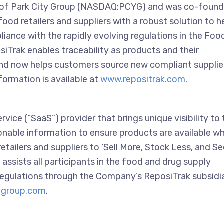
ry of Park City Group (NASDAQ:PCYG) and was co-foun
ood retailers and suppliers with a robust solution to h
iance with the rapidly evolving regulations in the Foo
iTrak enables traceability as products and their
nd now helps customers source new compliant supplie
formation is available at
www.repositrak.com
.
ice (“SaaS”) provider that brings unique visibility to 
onable information to ensure products are available w
ailers and suppliers to ‘Sell More, Stock Less, and Se
 assists all participants in the food and drug supply
regulations through the Company’s ReposiTrak subsidia
ygroup.com
.