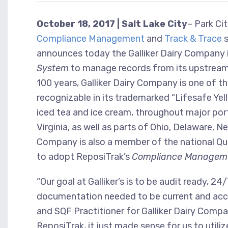
October 18, 2017 | Salt Lake City
– Park Ci
Compliance Management
and
Track & Trace
s
announces today the Galliker Dairy Company 
System
to manage records from its upstream
100 years, Galliker Dairy Company is one of the
recognizable in its trademarked “Lifesafe Yello
iced tea and ice cream, throughout major por
Virginia, as well as parts of Ohio, Delaware, 
Company is also a member of the national Qua
to adopt ReposiTrak’s
Compliance Managem
“Our goal at Galliker’s is to be audit ready,
documentation needed to be current and acces
and SQF Practitioner for Galliker Dairy Com
ReposiTrak, it just made sense for us to util