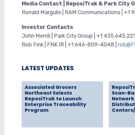
Media Contact | ReposiTrak & Park City 
Ronald Margulis | RAM Communications | +1 
Investor Contacts
John Merrill | Park City Group | +1 435.645.22
Rob Fink | FNK IR | +1 646-809-4048 |
rob@F
LATEST UPDATES
Associated Grocers
ReposiT
Northeast Selects
Scan-Ba
ReposiTrak to Launch
Network 
Enterprise Traceability
Distribu
Program
Centers