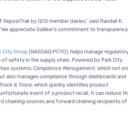
f ReposiTrak by QCS member dairies,” said Randall K.
 “We appreciate Galliker’s commitment to transparency
k City Group
(NASDAQ:PCYG), helps manage regulatory
s of safety in the supply chain. Powered by Park City
f two systems:
Compliance Management
, which not on
 but also manages compliance through dashboards and
Track & Trace
, which quickly identifies product
 unfortunate event of a product recall. It can reduce t
ard chaining sources and forward chaining recipients of