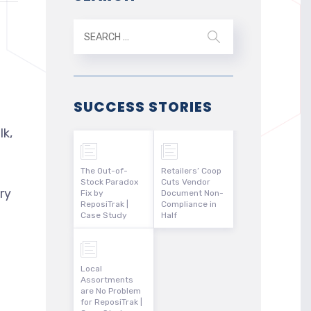
SUCCESS STORIES
lk,
The Out-of-
Retailers’ Coop
Stock Paradox
Cuts Vendor
ry
Fix by
Document Non-
ReposiTrak |
Compliance in
Case Study
Half
Local
Assortments
are No Problem
for ReposiTrak |