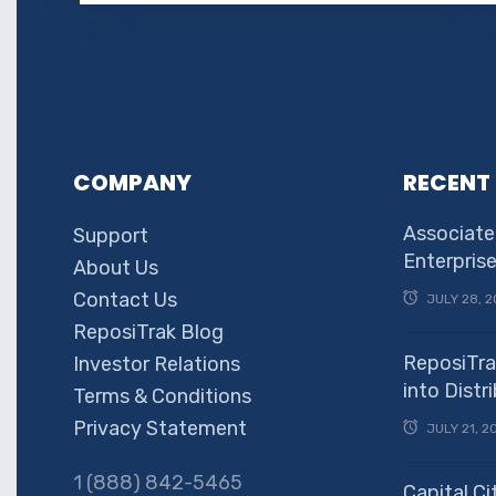
COMPANY
RECENT
Associate
Support
Enterpris
About Us
Contact Us
JULY 28, 2
ReposiTrak Blog
ReposiTra
Investor Relations
into Dist
Terms & Conditions
Privacy Statement
JULY 21, 2
1 (888) 842-5465
Capital Ci