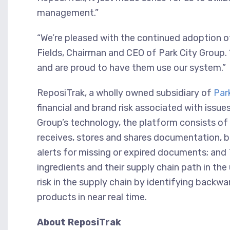
management.”
“We’re pleased with the continued adoption o
Fields, Chairman and CEO of Park City Group.
and are proud to have them use our system.”
ReposiTrak, a wholly owned subsidiary of
Par
financial and brand risk associated with issue
Group’s technology, the platform consists o
receives, stores and shares documentation,
alerts for missing or expired documents; and
ingredients and their supply chain path in the
risk in the supply chain by identifying backw
products in near real time.
About ReposiTrak