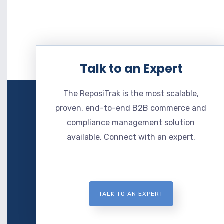
Talk to an Expert
The ReposiTrak is the most scalable,
proven, end-to-end B2B commerce and
compliance management solution
available. Connect with an expert.
TALK TO AN EXPERT