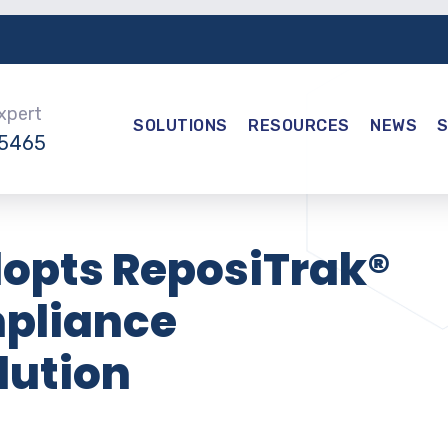
Expert
SOLUTIONS
RESOURCES
NEWS
-5465
dopts ReposiTrak®
mpliance
ution