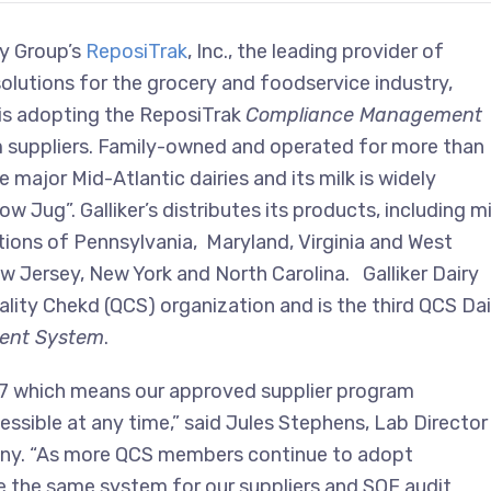
ty Group’s
ReposiTrak
,
Inc., the leading provider of
olutions for the grocery and foodservice industry,
is adopting the ReposiTrak
Compliance Management
 suppliers. Family-owned and operated for more than
 major Mid-Atlantic dairies and its milk is widely
w Jug”. Galliker’s distributes its products, including mi
tions of Pennsylvania, Maryland, Virginia and West
New Jersey, New York and North Carolina. Galliker Dairy
lity Chekd (QCS) organization and is the third QCS Dai
ent System
.
 24/7 which means our approved supplier program
sible at any time,” said Jules Stephens, Lab Director
pany. “As more QCS members continue to adopt
ize the same system for our suppliers and SQF audit