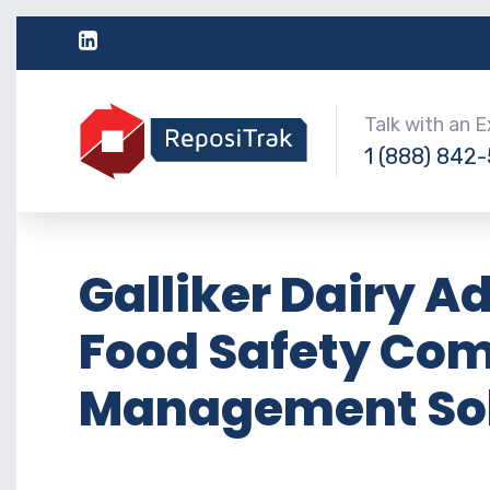
Talk with an 
1 (888) 842
Galliker Dairy A
Food Safety Co
Management Sol