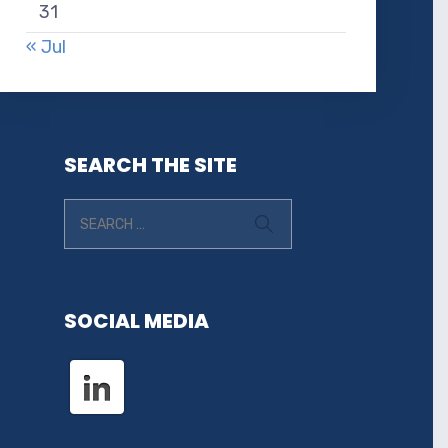
31
« Jul
SEARCH THE SITE
SOCIAL MEDIA