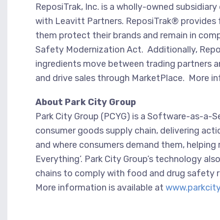
ReposiTrak, Inc. is a wholly-owned subsidia
with Leavitt Partners. ReposiTrak® provides f
them protect their brands and remain in compl
Safety Modernization Act. Additionally, Repos
ingredients move between trading partners a
and drive sales through MarketPlace. More in
About Park City Group
Park City Group (PCYG) is a Software-as-a-Serv
consumer goods supply chain, delivering acti
and where consumers demand them, helping ret
Everything’. Park City Group’s technology also
chains to comply with food and drug safety 
More information is available at
www.parkcit