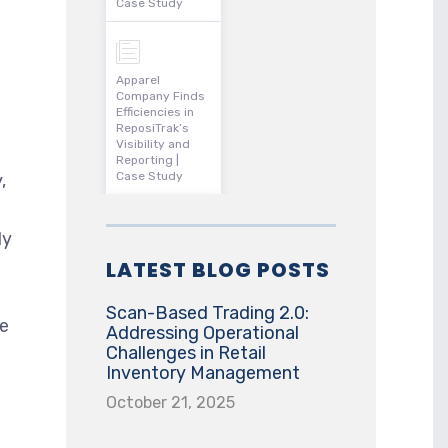
Case Study
Apparel
Company Finds
Efficiencies in
ReposiTrak’s
Visibility and
Reporting |
Case Study
,
ly
LATEST BLOG POSTS
Scan-Based Trading 2.0:
he
Addressing Operational
Challenges in Retail
Inventory Management
October 21, 2025