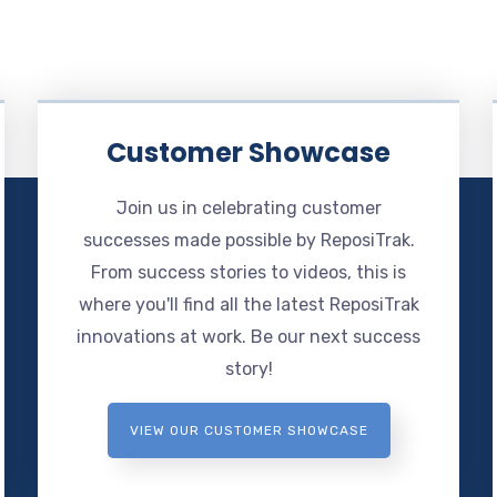
Customer Showcase
Join us in celebrating customer
successes made possible by ReposiTrak.
From success stories to videos, this is
where you'll find all the latest ReposiTrak
innovations at work. Be our next success
story!
VIEW OUR CUSTOMER SHOWCASE