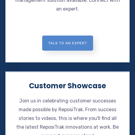
management solution available. Connect with
an expert.
TALK TO AN EXPERT
Customer Showcase
Join us in celebrating customer successes
made possible by ReposiTrak. From success
stories to videos, this is where you'll find all
the latest ReposiTrak innovations at work. Be