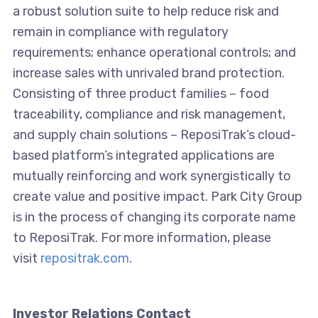
a robust solution suite to help reduce risk and
remain in compliance with regulatory
requirements; enhance operational controls; and
increase sales with unrivaled brand protection.
Consisting of three product families – food
traceability, compliance and risk management,
and supply chain solutions – ReposiTrak’s cloud-
based platform’s integrated applications are
mutually reinforcing and work synergistically to
create value and positive impact. Park City Group
is in the process of changing its corporate name
to ReposiTrak. For more information, please
visit
repositrak.com
.
Investor Relations Contact