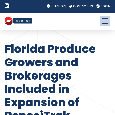
SUPPORT
CONTACT US
LOGIN
Florida Produce
Growers and
Brokerages
Included in
Expansion of