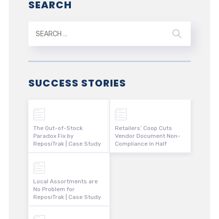
SEARCH
SUCCESS STORIES
The Out-of-Stock
Retailers’ Coop Cuts
Paradox Fix by
Vendor Document Non-
ReposiTrak | Case Study
Compliance in Half
Local Assortments are
No Problem for
ReposiTrak | Case Study