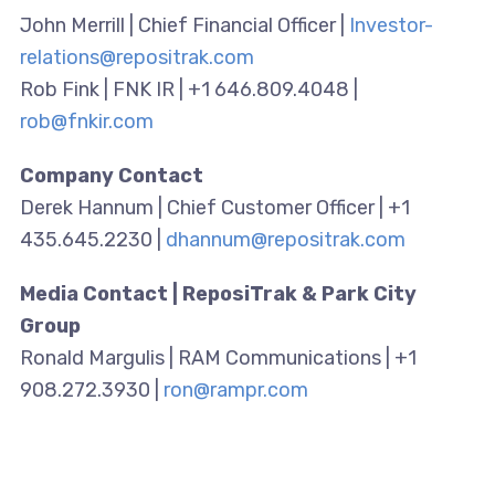
John Merrill | Chief Financial Officer |
Investor-
relations@repositrak.com
Rob Fink | FNK IR | +1 646.809.4048 |
rob@fnkir.com
Company Contact
Derek Hannum | Chief Customer Officer | +1
435.645.2230 |
dhannum@repositrak.com
Media Contact | ReposiTrak & Park City
Group
Ronald Margulis | RAM Communications | +1
908.272.3930 |
ron@rampr.com