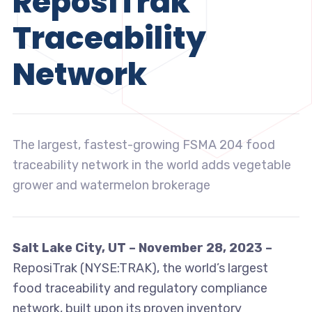
ReposiTrak
Traceability
Network
The largest, fastest-growing FSMA 204 food
traceability network in the world adds vegetable
grower and watermelon brokerage
Salt Lake City, UT – November 28, 2023 –
ReposiTrak (NYSE:TRAK), the world’s largest
food traceability and regulatory compliance
network, built upon its proven inventory