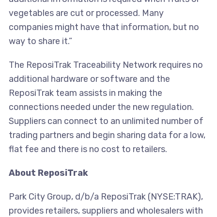
vegetables are cut or processed. Many
companies might have that information, but no
way to share it.”
The ReposiTrak Traceability Network requires no
additional hardware or software and the
ReposiTrak team assists in making the
connections needed under the new regulation.
Suppliers can connect to an unlimited number of
trading partners and begin sharing data for a low,
flat fee and there is no cost to retailers.
About ReposiTrak
Park City Group, d/b/a ReposiTrak (NYSE:TRAK),
provides retailers, suppliers and wholesalers with