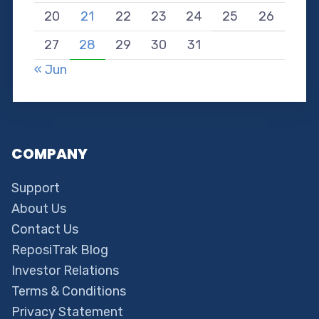
20
21
22
23
24
25
26
27
28
29
30
31
« Jun
COMPANY
Support
About Us
Contact Us
ReposiTrak Blog
Investor Relations
Terms & Conditions
Privacy Statement