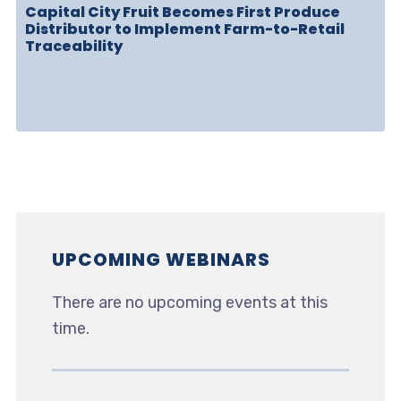
Capital City Fruit Becomes First Produce
Distributor to Implement Farm-to-Retail
Traceability
UPCOMING WEBINARS
There are no upcoming events at this
time.