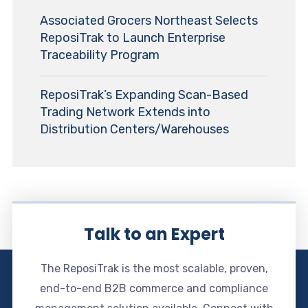
Associated Grocers Northeast Selects
ReposiTrak to Launch Enterprise
Traceability Program
ReposiTrak’s Expanding Scan-Based
Trading Network Extends into
Distribution Centers/Warehouses
Talk to an Expert
The ReposiTrak is the most scalable, proven,
end-to-end B2B commerce and compliance