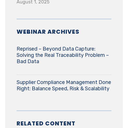
August 1, 2025
WEBINAR ARCHIVES
Reprised – Beyond Data Capture:
Solving the Real Traceability Problem –
Bad Data
Supplier Compliance Management Done
Right: Balance Speed, Risk & Scalability
RELATED CONTENT