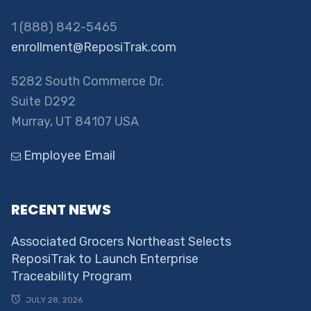
1 (888) 842-5465
enrollment@ReposiTrak.com
5282 South Commerce Dr.
Suite D292
Murray, UT 84107 USA
Employee Email
RECENT NEWS
Associated Grocers Northeast Selects
ReposiTrak to Launch Enterprise
Traceability Program
JULY 28, 2026