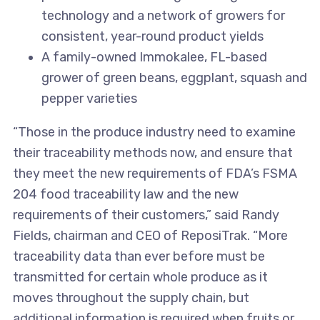
technology and a network of growers for
consistent, year-round product yields
A family-owned Immokalee, FL-based
grower of green beans, eggplant, squash and
pepper varieties
“Those in the produce industry need to examine
their traceability methods now, and ensure that
they meet the new requirements of FDA’s FSMA
204 food traceability law and the new
requirements of their customers,” said Randy
Fields, chairman and CEO of ReposiTrak. “More
traceability data than ever before must be
transmitted for certain whole produce as it
moves throughout the supply chain, but
additional information is required when fruits or