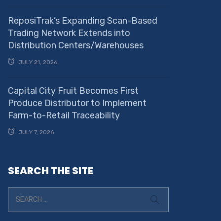
ReposiTrak’s Expanding Scan-Based
Trading Network Extends into
Distribution Centers/Warehouses
JULY 21, 2026
Capital City Fruit Becomes First
Produce Distributor to Implement
Farm-to-Retail Traceability
JULY 7, 2026
SEARCH THE SITE