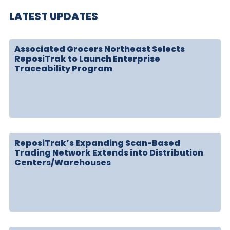
LATEST UPDATES
Associated Grocers Northeast Selects
ReposiTrak to Launch Enterprise
Traceability Program
ReposiTrak’s Expanding Scan-Based
Trading Network Extends into Distribution
Centers/Warehouses