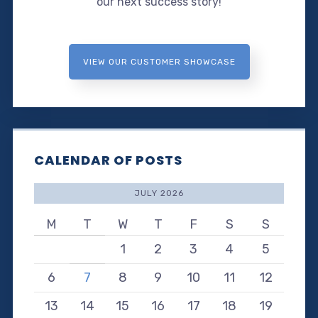
our next success story!
VIEW OUR CUSTOMER SHOWCASE
CALENDAR OF POSTS
JULY 2026
M
T
W
T
F
S
S
1
2
3
4
5
6
7
8
9
10
11
12
13
14
15
16
17
18
19