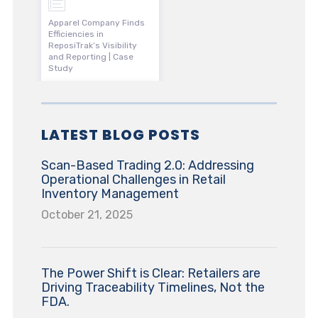
Apparel Company Finds
Efficiencies in
ReposiTrak’s Visibility
and Reporting | Case
Study
LATEST BLOG POSTS
Scan-Based Trading 2.0: Addressing
Operational Challenges in Retail
Inventory Management
October 21, 2025
The Power Shift is Clear: Retailers are
Driving Traceability Timelines, Not the
FDA.