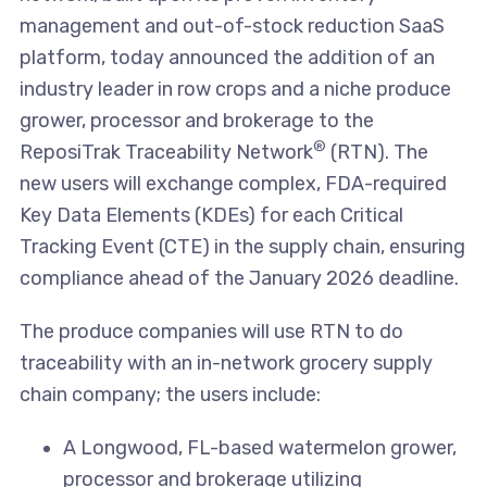
management and out-of-stock reduction SaaS
platform, today announced the addition of an
industry leader in row crops and a niche produce
grower, processor and brokerage to the
®
ReposiTrak Traceability Network
(RTN). The
new users will exchange complex, FDA-required
Key Data Elements (KDEs) for each Critical
Tracking Event (CTE) in the supply chain, ensuring
compliance ahead of the January 2026 deadline.
The produce companies will use RTN to do
traceability with an in-network grocery supply
chain company; the users include:
A Longwood, FL-based watermelon grower,
processor and brokerage utilizing