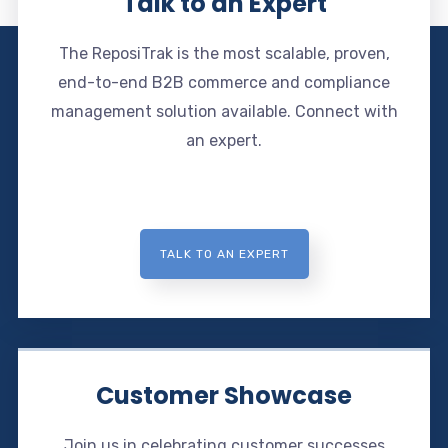
Talk to an Expert
The ReposiTrak is the most scalable, proven,
end-to-end B2B commerce and compliance
management solution available. Connect with
an expert.
TALK TO AN EXPERT
Customer Showcase
Join us in celebrating customer successes