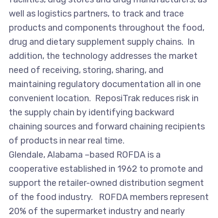
well as logistics partners, to track and trace
products and components throughout the food,
drug and dietary supplement supply chains. In
addition, the technology addresses the market
need of receiving, storing, sharing, and
maintaining regulatory documentation all in one
convenient location. ReposiTrak reduces risk in
the supply chain by identifying backward
chaining sources and forward chaining recipients
of products in near real time.
Glendale, Alabama –based ROFDA is a
cooperative established in 1962 to promote and
support the retailer-owned distribution segment
of the food industry. ROFDA members represent
20% of the supermarket industry and nearly