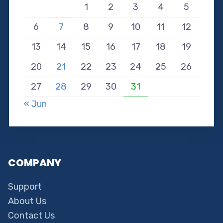
1
2
3
4
5
6
7
8
9
10
11
12
13
14
15
16
17
18
19
20
21
22
23
24
25
26
27
28
29
30
31
« Jun
COMPANY
Support
About Us
Contact Us