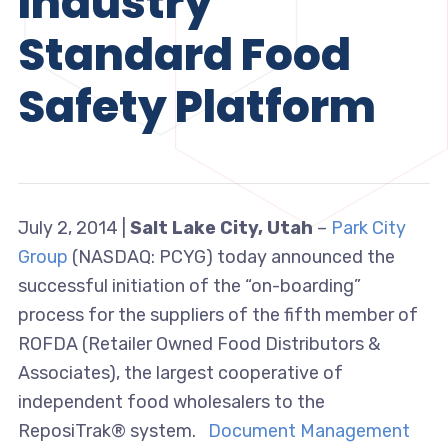
Industry
Standard Food
Safety Platform
July 2, 2014 |
Salt Lake City, Utah
–
Park City
Group
(NASDAQ: PCYG) today announced the
successful initiation of the “on-boarding”
process for the suppliers of the fifth member of
ROFDA (Retailer Owned Food Distributors &
Associates), the largest cooperative of
independent food wholesalers to the
ReposiTrak® system.
Document Management