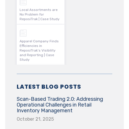
Local Assortments are
No Problem for
ReposiTrak | Case Study
Apparel Company Finds
Efficiencies in
ReposiTrak’s Visibility
and Reporting | Case
Study
LATEST BLOG POSTS
Scan-Based Trading 2.0: Addressing
Operational Challenges in Retail
Inventory Management
October 21, 2025