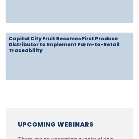
Capital City Fruit Becomes First Produce
Distributor to Implement Farm-to-Retail
Traceability
UPCOMING WEBINARS