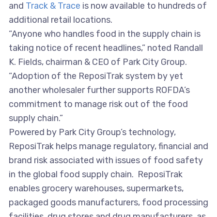
and
Track & Trace
is now available to hundreds of
additional retail locations.
“Anyone who handles food in the supply chain is
taking notice of recent headlines,” noted Randall
K. Fields, chairman & CEO of Park City Group.
“Adoption of the ReposiTrak system by yet
another wholesaler further supports ROFDA’s
commitment to manage risk out of the food
supply chain.”
Powered by Park City Group’s technology,
ReposiTrak helps manage regulatory, financial and
brand risk associated with issues of food safety
in the global food supply chain. ReposiTrak
enables grocery warehouses, supermarkets,
packaged goods manufacturers, food processing
facilities, drug stores and drug manufacturers, as