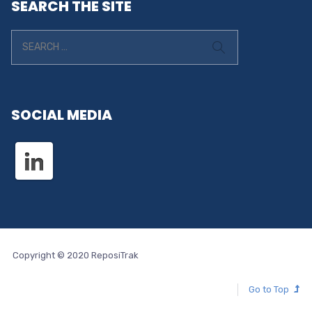
SEARCH THE SITE
SOCIAL MEDIA
Copyright © 2020 ReposiTrak
Go to Top