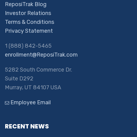
ReposiTrak Blog
Investor Relations
Terms & Conditions
Privacy Statement
1 (888) 842-5465
enrollment@ReposiTrak.com
5282 South Commerce Dr.
Suite D292
Murray, UT 84107 USA
Employee Email
RECENT NEWS