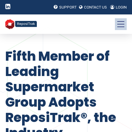
SUPPORT
CONTACT US
LOGIN
Fifth Member of
Leading
Supermarket
Group Adopts
ReposiTrak®, the