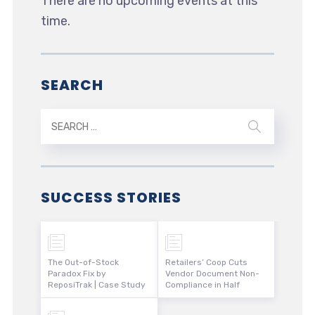
There are no upcoming events at this
time.
SEARCH
SUCCESS STORIES
The Out-of-Stock
Retailers’ Coop Cuts
Paradox Fix by
Vendor Document Non-
ReposiTrak | Case Study
Compliance in Half