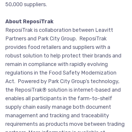
50,000 suppliers.
About ReposiTrak
ReposiTrak is collaboration between Leavitt
Partners and Park City Group. ReposiTrak
provides food retailers and suppliers with a
robust solution to help protect their brands and
remain in compliance with rapidly evolving
regulations in the Food Safety Modernization
Act. Powered by Park City Group’s technology,
the ReposiTrak® solution is internet-based and
enables all participants in the farm-to-shelf
supply chain easily manage both document
management and tracking and traceability
requirements as products move between trading