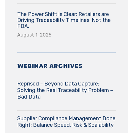
The Power Shift is Clear: Retailers are
Driving Traceability Timelines, Not the
FDA.
August 1, 2025
WEBINAR ARCHIVES
Reprised – Beyond Data Capture:
Solving the Real Traceability Problem –
Bad Data
Supplier Compliance Management Done
Right: Balance Speed, Risk & Scalability