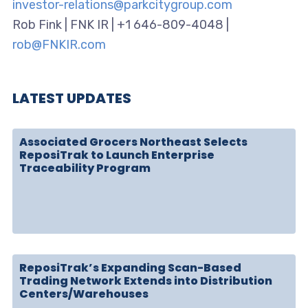
investor-relations@parkcitygroup.com
Rob Fink | FNK IR | +1 646-809-4048 |
rob@FNKIR.com
LATEST UPDATES
Associated Grocers Northeast Selects
ReposiTrak to Launch Enterprise
Traceability Program
ReposiTrak’s Expanding Scan-Based
Trading Network Extends into Distribution
Centers/Warehouses