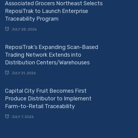
Associated Grocers Northeast Selects
ReposiTrak to Launch Enterprise
Traceability Program
JULY 28, 2026
ReposiTrak’s Expanding Scan-Based
Trading Network Extends into
Distribution Centers/Warehouses
JULY 21, 2026
Capital City Fruit Becomes First
Produce Distributor to Implement
Farm-to-Retail Traceability
JULY 7, 2026