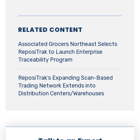
RELATED CONTENT
Associated Grocers Northeast Selects
ReposiTrak to Launch Enterprise
Traceability Program
ReposiTrak’s Expanding Scan-Based
Trading Network Extends into
Distribution Centers/Warehouses