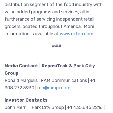
distribution segment of the food industry with
value added programs and services, all in
furtherance of servicing independent retail
grocers located throughout America. More
information is available at
www.rofda.com
.
###
Media Contact | ReposiTrak & Park City
Group
Ronald Margulis | RAM Communications | +1
908.272.3930 |
ron@rampr.com
Investor Contacts
John Merrill | Park City Group | +1 435.645.2216 |