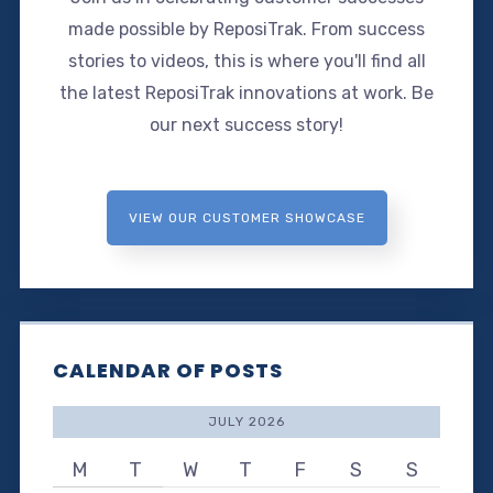
made possible by ReposiTrak. From success
stories to videos, this is where you'll find all
the latest ReposiTrak innovations at work. Be
our next success story!
VIEW OUR CUSTOMER SHOWCASE
CALENDAR OF POSTS
JULY 2026
M
T
W
T
F
S
S