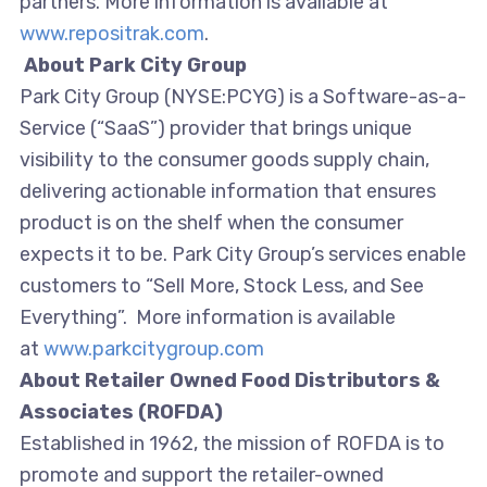
partners. More information is available at
www.repositrak.com
.
About Park City Group
Park City Group (NYSE:PCYG) is a Software-as-a-
Service (“SaaS”) provider that brings unique
visibility to the consumer goods supply chain,
delivering actionable information that ensures
product is on the shelf when the consumer
expects it to be. Park City Group’s services enable
customers to “Sell More, Stock Less, and See
Everything”. More information is available
at
www.parkcitygroup.com
About
Retailer Owned Food Distributors &
Associates (ROFDA)
Established in 1962, the mission of ROFDA is to
promote and support the retailer-owned