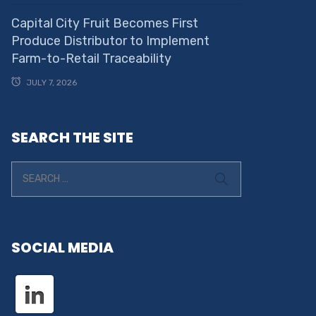
Capital City Fruit Becomes First
Produce Distributor to Implement
Farm-to-Retail Traceability
JULY 7, 2026
SEARCH THE SITE
SOCIAL MEDIA