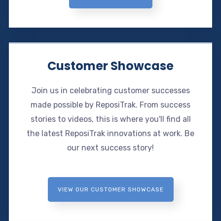
Customer Showcase
Join us in celebrating customer successes
made possible by ReposiTrak. From success
stories to videos, this is where you'll find all
the latest ReposiTrak innovations at work. Be
our next success story!
VIEW OUR CUSTOMER SHOWCASE