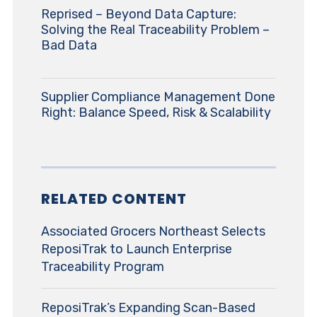
Reprised – Beyond Data Capture:
Solving the Real Traceability Problem –
Bad Data
Supplier Compliance Management Done
Right: Balance Speed, Risk & Scalability
RELATED CONTENT
Associated Grocers Northeast Selects
ReposiTrak to Launch Enterprise
Traceability Program
ReposiTrak’s Expanding Scan-Based