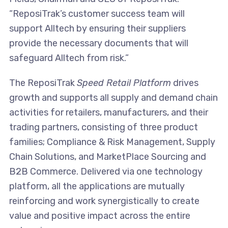
“ReposiTrak’s customer success team will
support Alltech by ensuring their suppliers
provide the necessary documents that will
safeguard Alltech from risk.”
The ReposiTrak
Speed Retail Platform
drives
growth and supports all supply and demand chain
activities for retailers, manufacturers, and their
trading partners, consisting of three product
families; Compliance & Risk Management, Supply
Chain Solutions, and MarketPlace Sourcing and
B2B Commerce. Delivered via one technology
platform, all the applications are mutually
reinforcing and work synergistically to create
value and positive impact across the entire