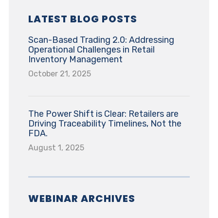
LATEST BLOG POSTS
Scan-Based Trading 2.0: Addressing
Operational Challenges in Retail
Inventory Management
October 21, 2025
The Power Shift is Clear: Retailers are
Driving Traceability Timelines, Not the
FDA.
August 1, 2025
WEBINAR ARCHIVES