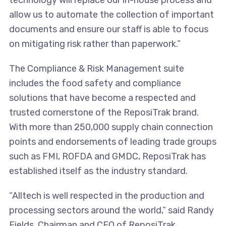
technology will replace our in-house process and
allow us to automate the collection of important
documents and ensure our staff is able to focus
on mitigating risk rather than paperwork.”
The Compliance & Risk Management suite
includes the food safety and compliance
solutions that have become a respected and
trusted cornerstone of the ReposiTrak brand.
With more than 250,000 supply chain connection
points and endorsements of leading trade groups
such as FMI, ROFDA and GMDC, ReposiTrak has
established itself as the industry standard.
“Alltech is well respected in the production and
processing sectors around the world,” said Randy
Fields, Chairman and CEO of ReposiTrak.