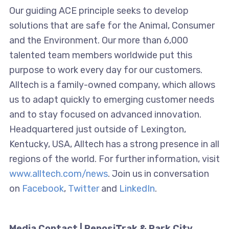
Our guiding ACE principle seeks to develop
solutions that are safe for the Animal, Consumer
and the Environment. Our more than 6,000
talented team members worldwide put this
purpose to work every day for our customers.
Alltech is a family-owned company, which allows
us to adapt quickly to emerging customer needs
and to stay focused on advanced innovation.
Headquartered just outside of Lexington,
Kentucky, USA, Alltech has a strong presence in all
regions of the world. For further information, visit
www.alltech.com/news
. Join us in conversation
on
Facebook
,
Twitter
and
LinkedIn
.
Media Contact | ReposiTrak & Park City