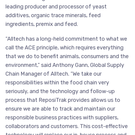
leading producer and processor of yeast
additives, organic trace minerals, feed
ingredients, premix and feed.
“Alltech has a long-held commitment to what we
call the ACE principle, which requires everything
that we do to benefit animals, consumers and the
environment,” said Anthony Gann, Global Supply
Chain Manager of Alltech. “We take our
responsibilities within the food chain very
seriously, and the technology and follow-up
process that ReposiTrak provides allows us to
ensure we are able to track and maintain our
responsible business practices with suppliers,
collaborators and customers. This cost-effective