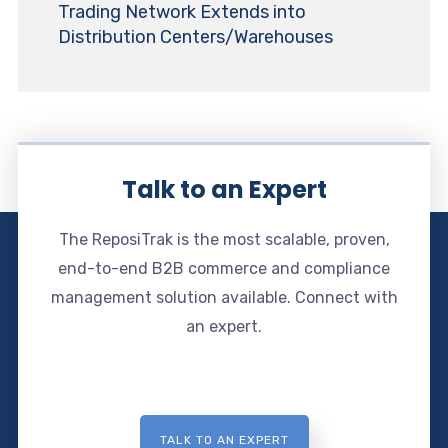
Trading Network Extends into
Distribution Centers/Warehouses
Talk to an Expert
The ReposiTrak is the most scalable, proven,
end-to-end B2B commerce and compliance
management solution available. Connect with
an expert.
TALK TO AN EXPERT