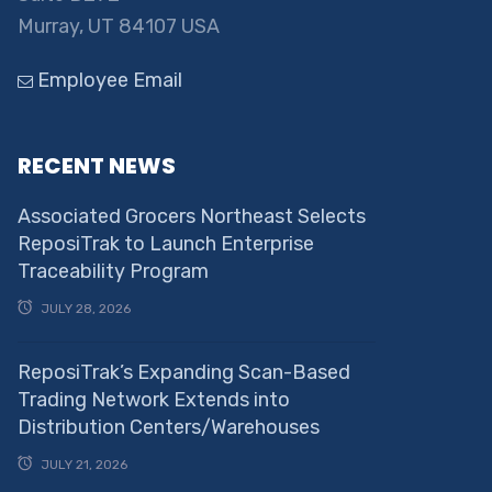
Murray, UT 84107 USA
Employee Email
RECENT NEWS
Associated Grocers Northeast Selects
ReposiTrak to Launch Enterprise
Traceability Program
JULY 28, 2026
ReposiTrak’s Expanding Scan-Based
Trading Network Extends into
Distribution Centers/Warehouses
JULY 21, 2026