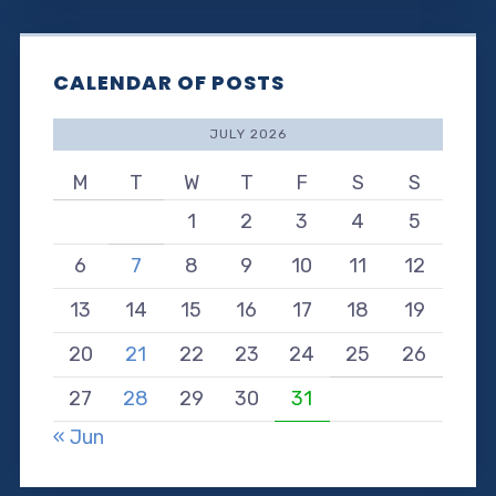
CALENDAR OF POSTS
JULY 2026
M
T
W
T
F
S
S
1
2
3
4
5
6
7
8
9
10
11
12
13
14
15
16
17
18
19
20
21
22
23
24
25
26
27
28
29
30
31
« Jun