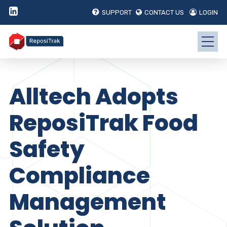
SUPPORT
CONTACT US
LOGIN
Alltech Adopts
ReposiTrak Food
Safety
Compliance
Management