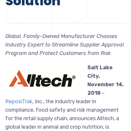
Solution
Global, Family-Owned Manufacturer Chooses
Industry Expert to Streamline Supplier Approval
Program and Protect Customers from Risk
Salt Lake
City,
November 14,
2018
–
ReposiTrak
, Inc., the industry leader in
compliance, food safety and risk management
for the retail supply chain, announces Alltech, a
global leader in animal and crop nutrition, is