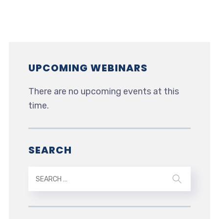
UPCOMING WEBINARS
There are no upcoming events at this
time.
SEARCH