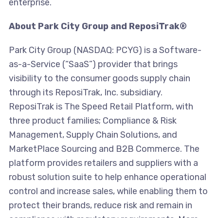
enterprise.
About Park City Group and ReposiTrak®
Park City Group (NASDAQ: PCYG) is a Software-
as-a-Service (“SaaS”) provider that brings
visibility to the consumer goods supply chain
through its ReposiTrak, Inc. subsidiary.
ReposiTrak is The Speed Retail Platform, with
three product families; Compliance & Risk
Management, Supply Chain Solutions, and
MarketPlace Sourcing and B2B Commerce. The
platform provides retailers and suppliers with a
robust solution suite to help enhance operational
control and increase sales, while enabling them to
protect their brands, reduce risk and remain in