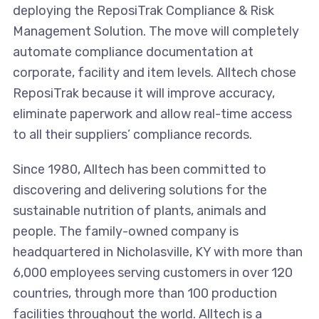
deploying the ReposiTrak Compliance & Risk
Management Solution. The move will completely
automate compliance documentation at
corporate, facility and item levels. Alltech chose
ReposiTrak because it will improve accuracy,
eliminate paperwork and allow real-time access
to all their suppliers’ compliance records.
Since 1980, Alltech has been committed to
discovering and delivering solutions for the
sustainable nutrition of plants, animals and
people. The family-owned company is
headquartered in Nicholasville, KY with more than
6,000 employees serving customers in over 120
countries, through more than 100 production
facilities throughout the world. Alltech is a