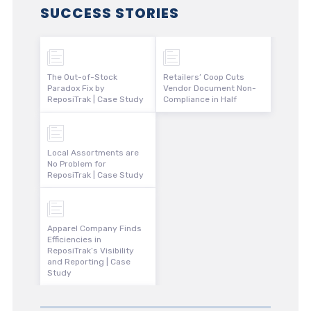
SUCCESS STORIES
The Out-of-Stock
Retailers’ Coop Cuts
Paradox Fix by
Vendor Document Non-
ReposiTrak | Case Study
Compliance in Half
Local Assortments are
No Problem for
ReposiTrak | Case Study
Apparel Company Finds
Efficiencies in
ReposiTrak’s Visibility
and Reporting | Case
Study