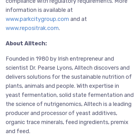
compliance with regulatory requirements. More
information is available at
www.parkcitygroup.com
and at
www.repositrak.com
.
About Alltech:
Founded in 1980 by Irish entrepreneur and
scientist Dr. Pearse Lyons, Alltech discovers and
delivers solutions for the sustainable nutrition of
plants, animals and people. With expertise in
yeast fermentation, solid state fermentation and
the science of nutrigenomics, Alltech is a leading
producer and processor of yeast additives,
organic trace minerals, feed ingredients, premix
and feed.