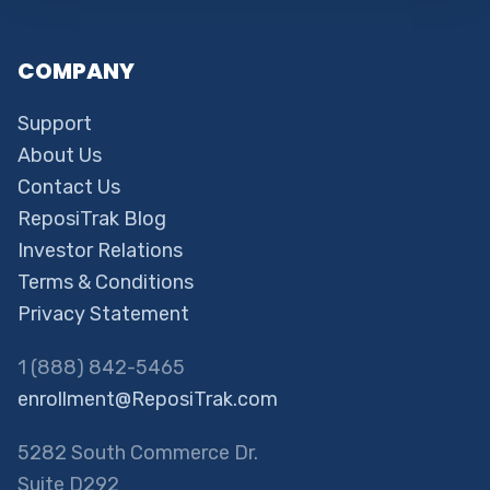
COMPANY
Support
About Us
Contact Us
ReposiTrak Blog
Investor Relations
Terms & Conditions
Privacy Statement
1 (888) 842-5465
enrollment@ReposiTrak.com
5282 South Commerce Dr.
Suite D292