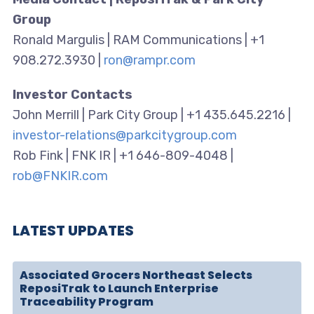
Group
Ronald Margulis | RAM Communications | +1
908.272.3930 |
ron@rampr.com
Investor Contacts
John Merrill | Park City Group | +1 435.645.2216 |
investor-relations@parkcitygroup.com
Rob Fink | FNK IR | +1 646-809-4048 |
rob@FNKIR.com
LATEST UPDATES
Associated Grocers Northeast Selects
ReposiTrak to Launch Enterprise
Traceability Program