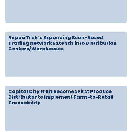
ReposiTrak’s Expanding Scan-Based
Trading Network Extends into Distribution
Centers/Warehouses
Capital City Fruit Becomes First Produce
Distributor to Implement Farm-to-Retail
Traceability