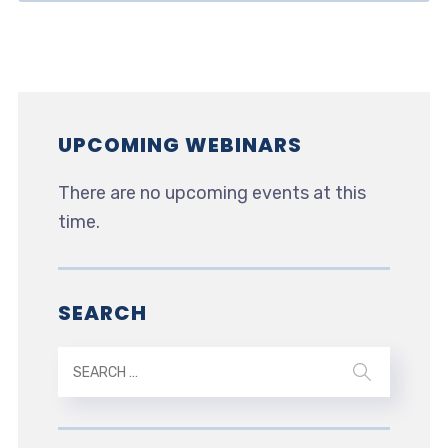
UPCOMING WEBINARS
There are no upcoming events at this
time.
SEARCH