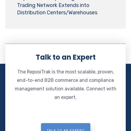
Trading Network Extends into
Distribution Centers/Warehouses
Talk to an Expert
The ReposiTrak is the most scalable, proven,
end-to-end B2B commerce and compliance
management solution available. Connect with
an expert.
TALK TO AN EXPERT