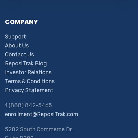
COMPANY
Support
About Us
Contact Us
ReposiTrak Blog
Investor Relations
Terms & Conditions
Privacy Statement
1 (888) 842-5465
enrollment@ReposiTrak.com
5282 South Commerce Dr.