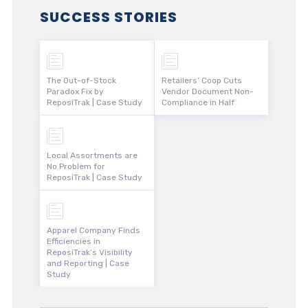
SUCCESS STORIES
The Out-of-Stock
Retailers’ Coop Cuts
Paradox Fix by
Vendor Document Non-
ReposiTrak | Case Study
Compliance in Half
Local Assortments are
No Problem for
ReposiTrak | Case Study
Apparel Company Finds
Efficiencies in
ReposiTrak’s Visibility
and Reporting | Case
Study