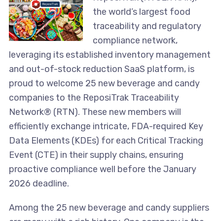
the world’s largest food
traceability and regulatory
compliance network,
leveraging its established inventory management
and out-of-stock reduction SaaS platform, is
proud to welcome 25 new beverage and candy
companies to the ReposiTrak Traceability
Network® (RTN). These new members will
efficiently exchange intricate, FDA-required Key
Data Elements (KDEs) for each Critical Tracking
Event (CTE) in their supply chains, ensuring
proactive compliance well before the January
2026 deadline.
Among the 25 new beverage and candy suppliers