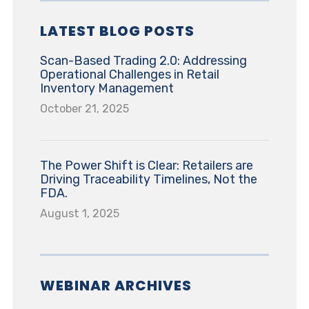
LATEST BLOG POSTS
Scan-Based Trading 2.0: Addressing
Operational Challenges in Retail
Inventory Management
October 21, 2025
The Power Shift is Clear: Retailers are
Driving Traceability Timelines, Not the
FDA.
August 1, 2025
WEBINAR ARCHIVES