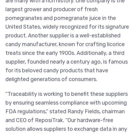
are many with a rich history. One company is the
largest grower and producer of fresh
pomegranates and pomegranate juice in the
United States, widely recognized for its signature
product. Another supplier is a well-established
candy manufacturer, known for crafting licorice
treats since the early 1900s. Additionally, a third
supplier, founded nearly a century ago, is famous
for its beloved candy products that have
delighted generations of consumers.
“Traceability is working to benefit these suppliers
by ensuring seamless compliance with upcoming
FDA regulations,” stated Randy Fields, chairman
and CEO of ReposiTrak. “Our hardware-free
solution allows suppliers to exchange data in any