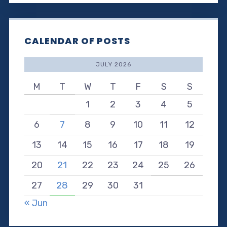
CALENDAR OF POSTS
JULY 2026
M
T
W
T
F
S
S
1
2
3
4
5
6
7
8
9
10
11
12
13
14
15
16
17
18
19
20
21
22
23
24
25
26
27
28
29
30
31
« Jun