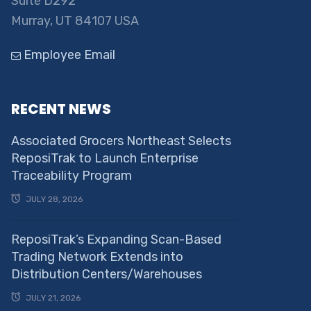
Suite D292
Murray, UT 84107 USA
Employee Email
RECENT NEWS
Associated Grocers Northeast Selects
ReposiTrak to Launch Enterprise
Traceability Program
JULY 28, 2026
ReposiTrak’s Expanding Scan-Based
Trading Network Extends into
Distribution Centers/Warehouses
JULY 21, 2026