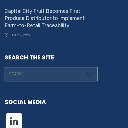
Capital City Fruit Becomes First
Produce Distributor to Implement
Farm-to-Retail Traceability
JULY 7, 2026
SEARCH THE SITE
SOCIAL MEDIA