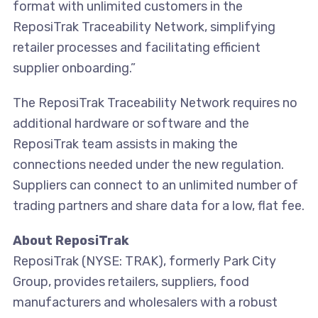
format with unlimited customers in the
ReposiTrak Traceability Network, simplifying
retailer processes and facilitating efficient
supplier onboarding.”
The ReposiTrak Traceability Network requires no
additional hardware or software and the
ReposiTrak team assists in making the
connections needed under the new regulation.
Suppliers can connect to an unlimited number of
trading partners and share data for a low, flat fee.
About ReposiTrak
ReposiTrak (NYSE: TRAK), formerly Park City
Group, provides retailers, suppliers, food
manufacturers and wholesalers with a robust