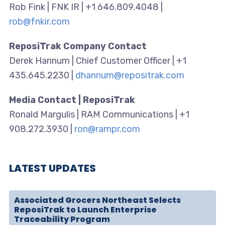
Rob Fink | FNK IR | +1 646.809.4048 |
rob@fnkir.com
ReposiTrak Company Contact
Derek Hannum | Chief Customer Officer | +1
435.645.2230 |
dhannum@repositrak.com
Media Contact | ReposiTrak
Ronald Margulis | RAM Communications | +1
908.272.3930 |
ron@rampr.com
LATEST UPDATES
Associated Grocers Northeast Selects
ReposiTrak to Launch Enterprise
Traceability Program