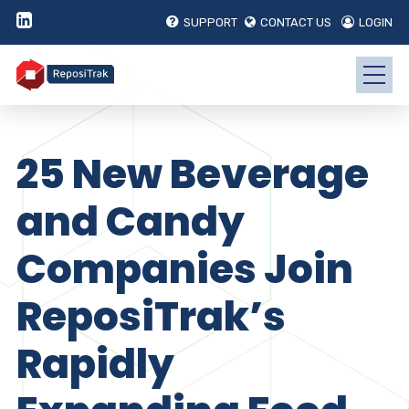
SUPPORT
CONTACT US
LOGIN
25 New Beverage
and Candy
Companies Join
ReposiTrak’s
Rapidly