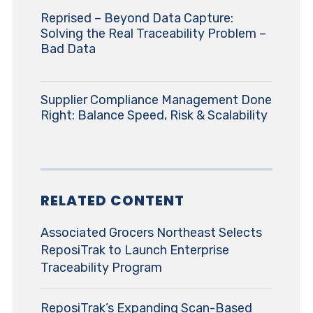
Reprised – Beyond Data Capture:
Solving the Real Traceability Problem –
Bad Data
Supplier Compliance Management Done
Right: Balance Speed, Risk & Scalability
RELATED CONTENT
Associated Grocers Northeast Selects
ReposiTrak to Launch Enterprise
Traceability Program
ReposiTrak’s Expanding Scan-Based