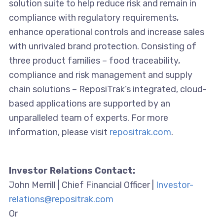
solution suite to help reduce risk and remain in
compliance with regulatory requirements,
enhance operational controls and increase sales
with unrivaled brand protection. Consisting of
three product families – food traceability,
compliance and risk management and supply
chain solutions – ReposiTrak’s integrated, cloud-
based applications are supported by an
unparalleled team of experts. For more
information, please visit
repositrak.com
.
Investor Relations Contact:
John Merrill | Chief Financial Officer |
Investor-
relations@repositrak.com
Or