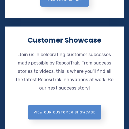
Customer Showcase
Join us in celebrating customer successes
made possible by ReposiTrak. From success
stories to videos, this is where you'll find all
the latest ReposiTrak innovations at work. Be
our next success story!
VIEW OUR CUSTOMER SHOWCASE