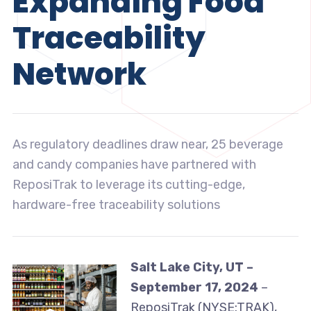
Expanding Food
Traceability
Network
As regulatory deadlines draw near, 25 beverage
and candy companies have partnered with
ReposiTrak to leverage its cutting-edge,
hardware-free traceability solutions
Salt Lake City, UT –
September 17, 2024
–
ReposiTrak (NYSE:TRAK),