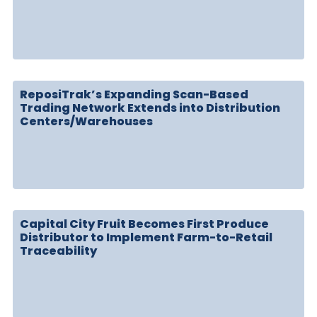
ReposiTrak’s Expanding Scan-Based
Trading Network Extends into Distribution
Centers/Warehouses
Capital City Fruit Becomes First Produce
Distributor to Implement Farm-to-Retail
Traceability