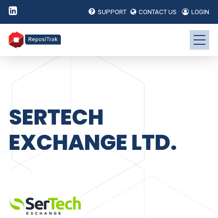
SUPPORT
CONTACT US
LOGIN
SERTECH
EXCHANGE LTD.