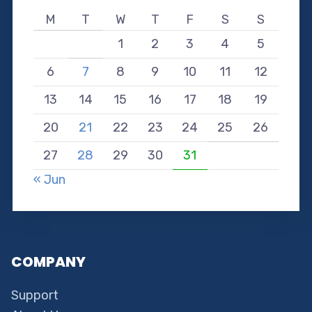
M
T
W
T
F
S
S
1
2
3
4
5
6
7
8
9
10
11
12
13
14
15
16
17
18
19
20
21
22
23
24
25
26
27
28
29
30
31
« Jun
COMPANY
Support