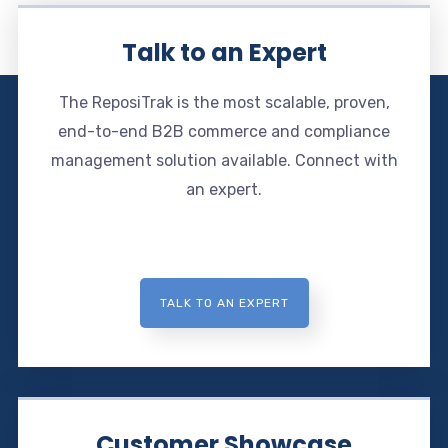
Talk to an Expert
The ReposiTrak is the most scalable, proven,
end-to-end B2B commerce and compliance
management solution available. Connect with
an expert.
TALK TO AN EXPERT
Customer Showcase