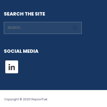
SEARCH THE SITE
SOCIAL MEDIA
Copyright © 2020 ReposiTrak