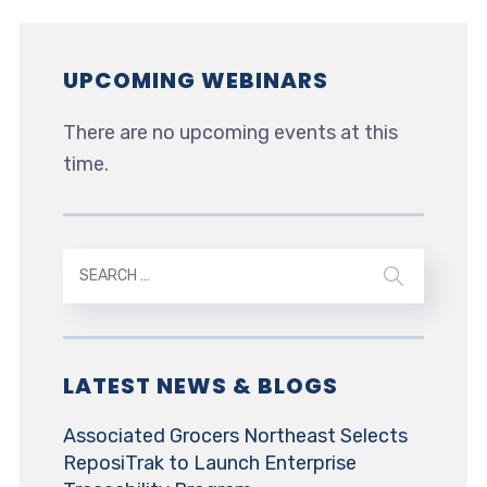
UPCOMING WEBINARS
There are no upcoming events at this
time.
LATEST NEWS & BLOGS
Associated Grocers Northeast Selects
ReposiTrak to Launch Enterprise