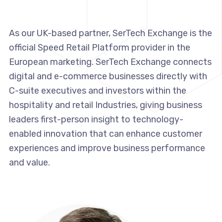
As our UK-based partner, SerTech Exchange is the
official Speed Retail Platform provider in the
European marketing. SerTech Exchange connects
digital and e-commerce businesses directly with
C-suite executives and investors within the
hospitality and retail Industries, giving business
leaders first-person insight to technology-
enabled innovation that can enhance customer
experiences and improve business performance
and value.