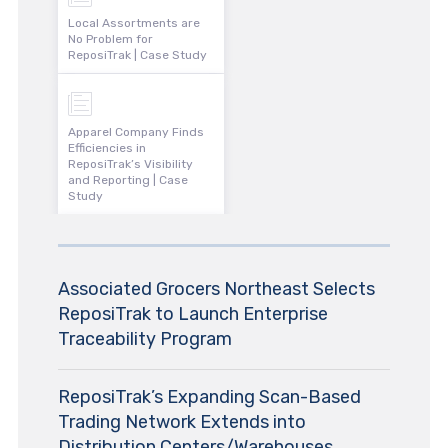
Local Assortments are
No Problem for
ReposiTrak | Case Study
Apparel Company Finds
Efficiencies in
ReposiTrak’s Visibility
and Reporting | Case
Study
Associated Grocers Northeast Selects
ReposiTrak to Launch Enterprise
Traceability Program
ReposiTrak’s Expanding Scan-Based
Trading Network Extends into
Distribution Centers/Warehouses