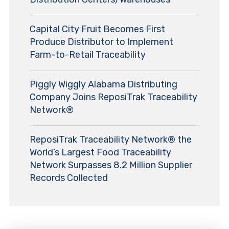
Capital City Fruit Becomes First
Produce Distributor to Implement
Farm-to-Retail Traceability
Piggly Wiggly Alabama Distributing
Company Joins ReposiTrak Traceability
Network®
ReposiTrak Traceability Network® the
World’s Largest Food Traceability
Network Surpasses 8.2 Million Supplier
Records Collected