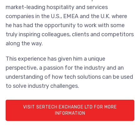
market-leading hospitality and services
companies in the U.S., EMEA and the U.K. where
he has had the opportunity to work with some
truly inspiring colleagues, clients and competitors
along the way.
This experience has given him a unique
perspective, a passion for the industry and an
understanding of how tech solutions can be used
to solve industry challenges.
VISIT SERTECH EXCHANGE LTD FOR MORE
INFORMATION