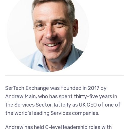
SerTech Exchange was founded in 2017 by
Andrew Main, who has spent thirty-five years in
the Services Sector, latterly as UK CEO of one of
the world’s leading Services companies.
Andrew has held C-level leadership roles with