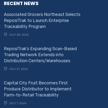
RECENT NEWS
Associated Grocers Northeast Selects
ReposiTrak to Launch Enterprise
Traceability Program
JULY 28, 2026
ReposiTrak’s Expanding Scan-Based
Trading Network Extends into
Distribution Centers/Warehouses
JULY 21, 2026
Capital City Fruit Becomes First
Produce Distributor to Implement
Farm-to-Retail Traceability
JULY 7, 2026