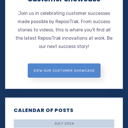
Join us in celebrating customer successes
made possible by ReposiTrak. From success
stories to videos, this is where you'll find all
the latest ReposiTrak innovations at work. Be
our next success story!
VIEW OUR CUSTOMER SHOWCASE
CALENDAR OF POSTS
JULY 2026