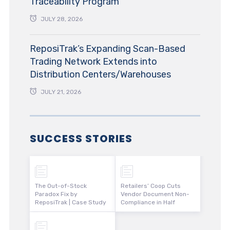
Traceability Program
JULY 28, 2026
ReposiTrak’s Expanding Scan-Based
Trading Network Extends into
Distribution Centers/Warehouses
JULY 21, 2026
SUCCESS STORIES
The Out-of-Stock
Retailers’ Coop Cuts
Paradox Fix by
Vendor Document Non-
ReposiTrak | Case Study
Compliance in Half