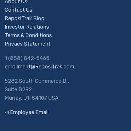
About Us
Contact Us
ReposiTrak Blog
Investor Relations
Terms & Conditions
Privacy Statement
1 (888) 842-5465
enrollment@ReposiTrak.com
5282 South Commerce Dr.
Suite D292
Murray, UT 84107 USA
Employee Email