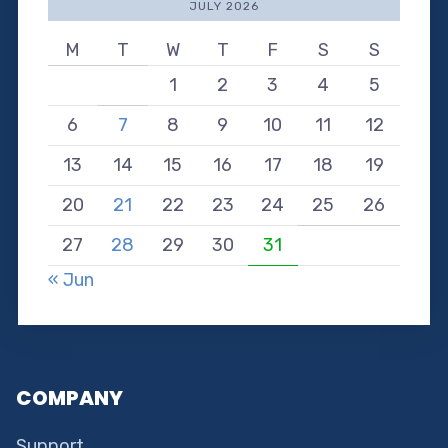
JULY 2026
M
T
W
T
F
S
S
1
2
3
4
5
6
7
8
9
10
11
12
13
14
15
16
17
18
19
20
21
22
23
24
25
26
27
28
29
30
31
« Jun
COMPANY
Support