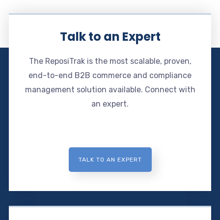
Talk to an Expert
The ReposiTrak is the most scalable, proven,
end-to-end B2B commerce and compliance
management solution available. Connect with
an expert.
TALK TO AN EXPERT