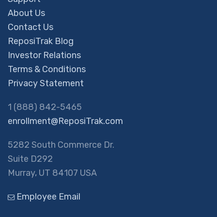
About Us
Contact Us
ReposiTrak Blog
Investor Relations
Terms & Conditions
Privacy Statement
1 (888) 842-5465
enrollment@ReposiTrak.com
5282 South Commerce Dr.
Suite D292
Murray, UT 84107 USA
Employee Email