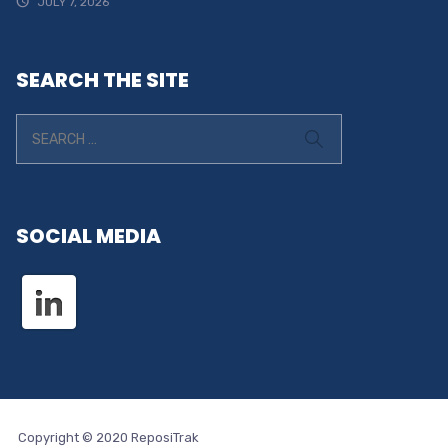
JULY 7, 2026
SEARCH THE SITE
SOCIAL MEDIA
Copyright © 2020 ReposiTrak