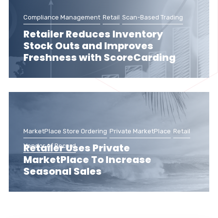
Compliance Management
Retail
Scan-Based Trading
Retailer Reduces Inventory
Stock Outs and Improves
Freshness with ScoreCarding
MarketPlace Store Ordering
Private MarketPlace
Retail
Retailer Uses Private
Vendor of Record
MarketPlace To Increase
Seasonal Sales