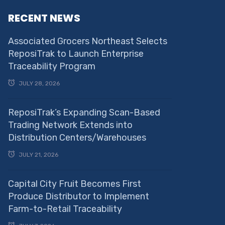
RECENT NEWS
Associated Grocers Northeast Selects
ReposiTrak to Launch Enterprise
Traceability Program
JULY 28, 2026
ReposiTrak’s Expanding Scan-Based
Trading Network Extends into
Distribution Centers/Warehouses
JULY 21, 2026
Capital City Fruit Becomes First
Produce Distributor to Implement
Farm-to-Retail Traceability