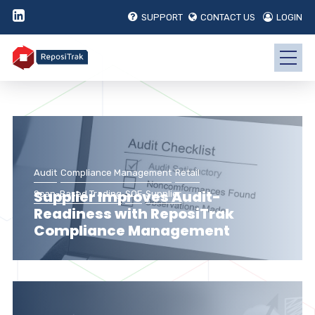
SUPPORT
CONTACT US
LOGIN
Audit
Compliance Management
Retail
Supplier Improves Audit-
Scan-Based Trading
SQF
Supplier
Readiness with ReposiTrak
Compliance Management