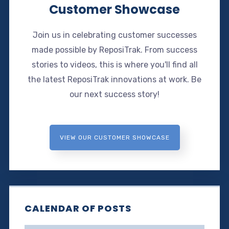
Customer Showcase
Join us in celebrating customer successes
made possible by ReposiTrak. From success
stories to videos, this is where you'll find all
the latest ReposiTrak innovations at work. Be
our next success story!
VIEW OUR CUSTOMER SHOWCASE
CALENDAR OF POSTS