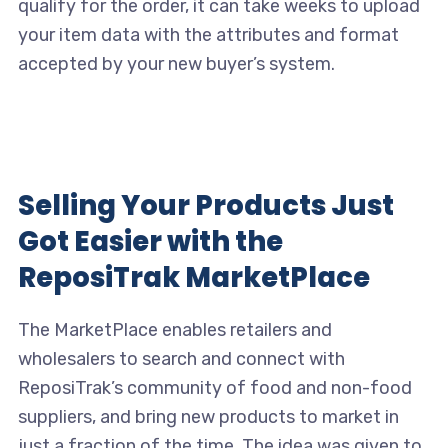
qualify for the order, it can take weeks to upload
your item data with the attributes and format
accepted by your new buyer’s system.
Selling Your Products Just
Got Easier with the
ReposiTrak MarketPlace
The MarketPlace enables retailers and
wholesalers to search and connect with
ReposiTrak’s community of food and non-food
suppliers, and bring new products to market in
just a fraction of the time. The idea was given to