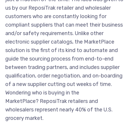
us by our ReposiTrak retailer and wholesaler
customers who are constantly looking for
compliant suppliers that can meet their business
and/or safety requirements. Unlike other
electronic supplier catalogs, the MarketPlace
solution is the first of its kind to automate and
guide the sourcing process from end-to-end
between trading partners, and includes supplier
qualification, order negotiation, and on-boarding
of a new supplier cutting out weeks of time.
Wondering who is buying in the
MarketPlace? ReposiTrak retailers and
wholesalers represent nearly 40% of the U.S.
grocery market.