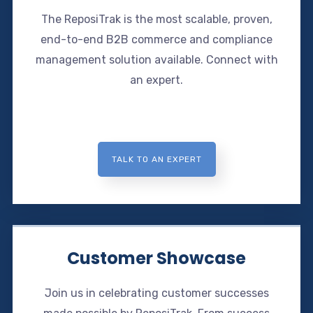
The ReposiTrak is the most scalable, proven,
end-to-end B2B commerce and compliance
management solution available. Connect with
an expert.
TALK TO AN EXPERT
Customer Showcase
Join us in celebrating customer successes