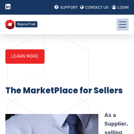
SUPPORT
CONTACT US
LOGIN
LEARN MORE
The MarketPlace for Sellers
As a
Supplier,
selling