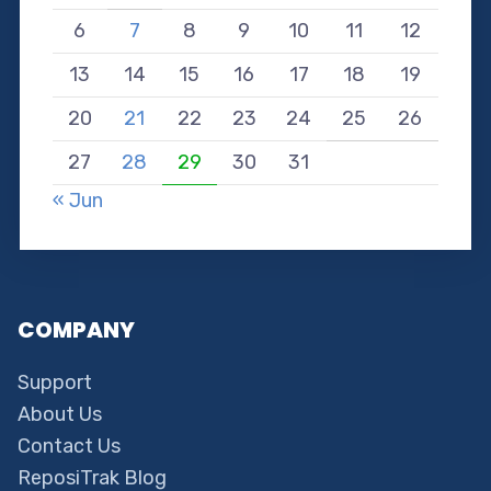
6
7
8
9
10
11
12
13
14
15
16
17
18
19
20
21
22
23
24
25
26
27
28
29
30
31
« Jun
COMPANY
Support
About Us
Contact Us
ReposiTrak Blog