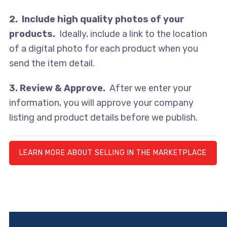
2. Include high quality photos of your
products.
Ideally, include a link to the location
of a digital photo for each product when you
send the item detail.
3. Review & Approve.
After we enter your
information, you will approve your company
listing and product details before we publish.
LEARN MORE ABOUT SELLING IN THE MARKETPLACE