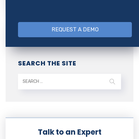
REQUEST A DEMO
SEARCH THE SITE
Talk to an Expert