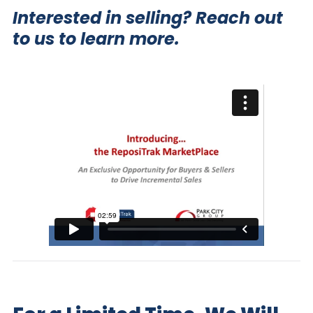
Interested in selling?
Reach out
to us to learn more.