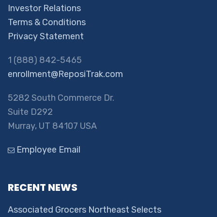
Investor Relations
Terms & Conditions
Privacy Statement
1 (888) 842-5465
enrollment@ReposiTrak.com
5282 South Commerce Dr.
Suite D292
Murray, UT 84107 USA
Employee Email
RECENT NEWS
Associated Grocers Northeast Selects