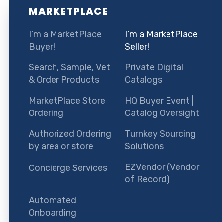
MARKETPLACE
I’m a MarketPlace
I’m a MarketPlace
Buyer!
Seller!
Search, Sample, Vet
Private Digital
& Order Products
Catalogs
MarketPlace Store
HQ Buyer Event |
Ordering
Catalog Oversight
Authorized Ordering
Turnkey Sourcing
by area or store
Solutions
EZVendor (Vendor
Concierge Services
of Record)
Automated
Onboarding