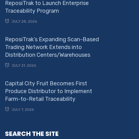
ReposiTrak to Launch Enterprise
Traceability Program
JULY 28, 2026
ReposiTrak’s Expanding Scan-Based
Trading Network Extends into
Distribution Centers/Warehouses
JULY 21, 2026
Capital City Fruit Becomes First
Produce Distributor to Implement
Farm-to-Retail Traceability
JULY 7, 2026
SEARCH THE SITE