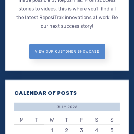
made possible by ReposiTrak. From success
stories to videos, this is where you'll find all
the latest ReposiTrak innovations at work. Be
our next success story!
VIEW OUR CUSTOMER SHOWCASE
CALENDAR OF POSTS
JULY 2026
M
T
W
T
F
S
S
1
2
3
4
5