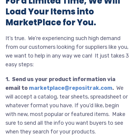
For a Limited Time, We Will
Load Your Items into
MarketPlace for You.
It’s true. We’re experiencing such high demand
from our customers looking for suppliers like you,
we want to help in any way we can! It just takes 3
easy steps:
1. Send us your product information via
email to
marketplace@repositrak.com
.
We
will accept a catalog, tear sheets, spreadsheet or
whatever format you have. If you’d like, begin
with new, most popular or featured items. Make
sure to send all the info you want buyers to see
when they search for your products.