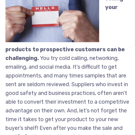
your
products to prospective customers can be
challenging.
You try cold calling, networking,
emailing, and social media. It’s difficult to get
appointments, and many times samples that are
sent are seldom reviewed. Suppliers who invest in
good safety and business practices, often aren’t
able to convert their investment to a competitive
advantage on their own. And, let’s not forget the
time it takes to get your product to your new
buyer’s shelf! Even after you make the sale and