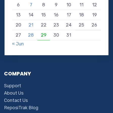
6
7
8
9
10
11
12
13
14
15
16
17
18
19
20
21
22
23
24
25
26
27
28
29
30
31
« Jun
COMPANY
Support
About Us
Contact Us
ReposiTrak Blog