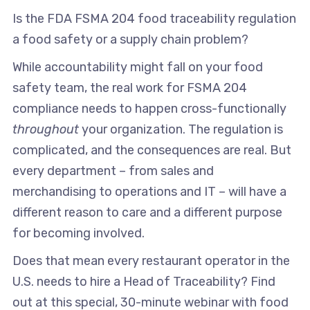
Is the FDA FSMA 204 food traceability regulation
a food safety or a supply chain problem?
While accountability might fall on your food
safety team, the real work for FSMA 204
compliance needs to happen cross-functionally
throughout
your organization. The regulation is
complicated, and the consequences are real. But
every department – from sales and
merchandising to operations and IT – will have a
different reason to care and a different purpose
for becoming involved.
Does that mean every restaurant operator in the
U.S. needs to hire a Head of Traceability? Find
out at this special, 30-minute webinar with food