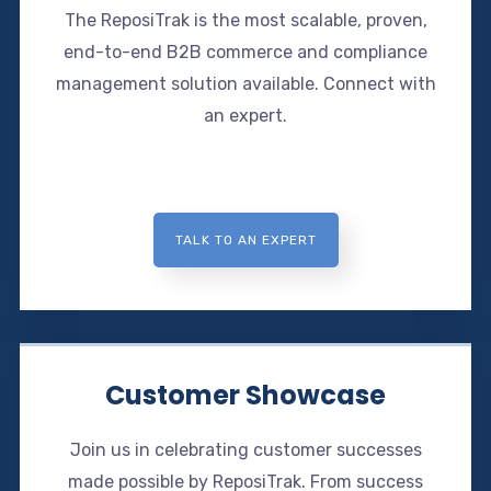
The ReposiTrak is the most scalable, proven,
end-to-end B2B commerce and compliance
management solution available. Connect with
an expert.
TALK TO AN EXPERT
Customer Showcase
Join us in celebrating customer successes
made possible by ReposiTrak. From success