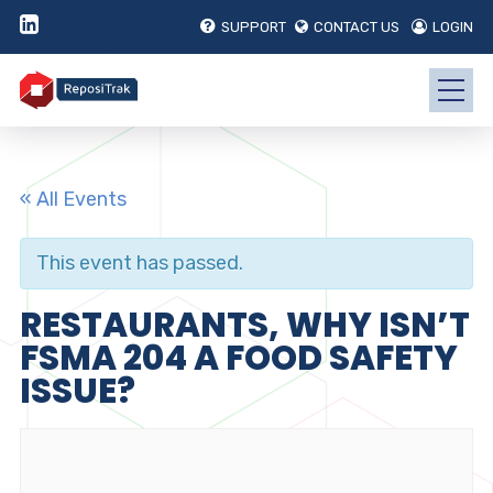
SUPPORT
CONTACT US
LOGIN
« All Events
This event has passed.
RESTAURANTS, WHY ISN’T
FSMA 204 A FOOD SAFETY
ISSUE?