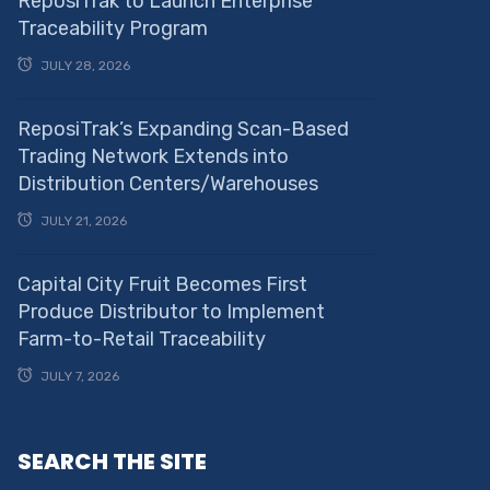
ReposiTrak to Launch Enterprise
Traceability Program
JULY 28, 2026
ReposiTrak’s Expanding Scan-Based
Trading Network Extends into
Distribution Centers/Warehouses
JULY 21, 2026
Capital City Fruit Becomes First
Produce Distributor to Implement
Farm-to-Retail Traceability
JULY 7, 2026
SEARCH THE SITE