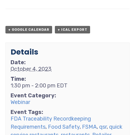
+ GOOGLE CALENDAR
+ ICAL EXPORT
Details
Date:
October 4, 2023
Time:
1:30 pm - 2:00 pm
EDT
Event Category:
Webinar
Event Tags:
FDA Traceability Recordkeeping
Requirements
,
Food Safety
,
FSMA
,
qsr
,
quick