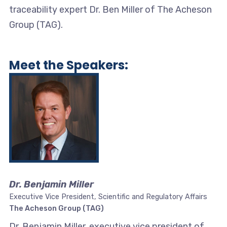
traceability expert Dr. Ben Miller of The Acheson
Group (TAG).
Meet the Speakers:
Dr. Benjamin Miller
Executive Vice President, Scientific and Regulatory Affairs
The Acheson Group (TAG)
Dr. Benjamin Miller, executive vice president of