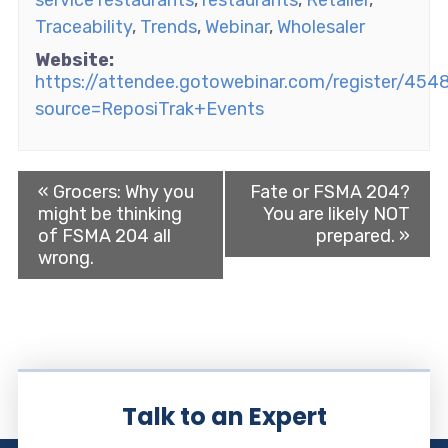
service restaurants
,
restaurants
,
Retailer
,
Traceability
,
Trends
,
Webinar
,
Wholesaler
Website:
https://attendee.gotowebinar.com/register/4
source=ReposiTrak+Events
«
Grocers: Why you
Fate or FSMA 204?
might be thinking
You are likely NOT
of FSMA 204 all
prepared.
»
wrong.
Talk to an Expert