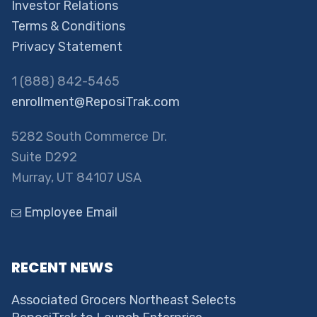
Investor Relations
Terms & Conditions
Privacy Statement
1 (888) 842-5465
enrollment@ReposiTrak.com
5282 South Commerce Dr.
Suite D292
Murray, UT 84107 USA
Employee Email
RECENT NEWS
Associated Grocers Northeast Selects