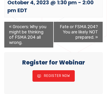
October 4, 2023 @ 1:30 pm
-
2:00
pm
EDT
«
Grocers: Why you
Fate or FSMA 204?
might be thinking
You are likely NOT
of FSMA 204 all
prepared.
»
wrong.
Register for Webinar
REGISTER NOW