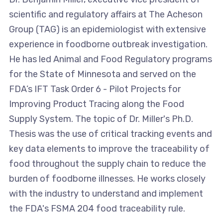
scientific and regulatory affairs at The Acheson
Group (TAG) is an epidemiologist with extensive
experience in foodborne outbreak investigation.
He has led Animal and Food Regulatory programs
for the State of Minnesota and served on the
FDA’s IFT Task Order 6 - Pilot Projects for
Improving Product Tracing along the Food
Supply System. The topic of Dr. Miller's Ph.D.
Thesis was the use of critical tracking events and
key data elements to improve the traceability of
food throughout the supply chain to reduce the
burden of foodborne illnesses. He works closely
with the industry to understand and implement
the FDA's FSMA 204 food traceability rule.