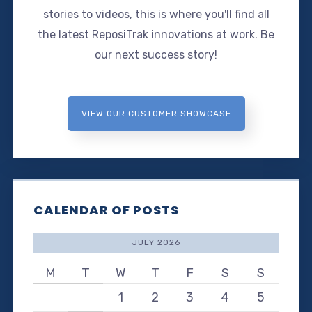
stories to videos, this is where you'll find all
the latest ReposiTrak innovations at work. Be
our next success story!
VIEW OUR CUSTOMER SHOWCASE
CALENDAR OF POSTS
JULY 2026
M
T
W
T
F
S
S
1
2
3
4
5