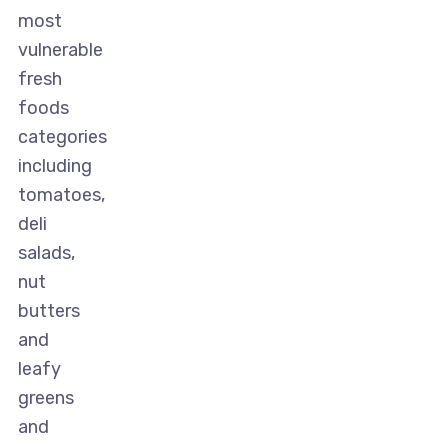
most
vulnerable
fresh
foods
categories
including
tomatoes,
deli
salads,
nut
butters
and
leafy
greens
and