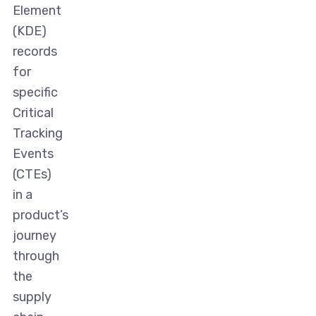
Element
(KDE)
records
for
specific
Critical
Tracking
Events
(CTEs)
in a
product’s
journey
through
the
supply