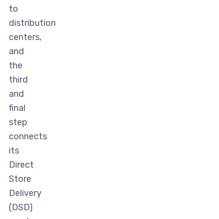
to
distribution
centers,
and
the
third
and
final
step
connects
its
Direct
Store
Delivery
(DSD)