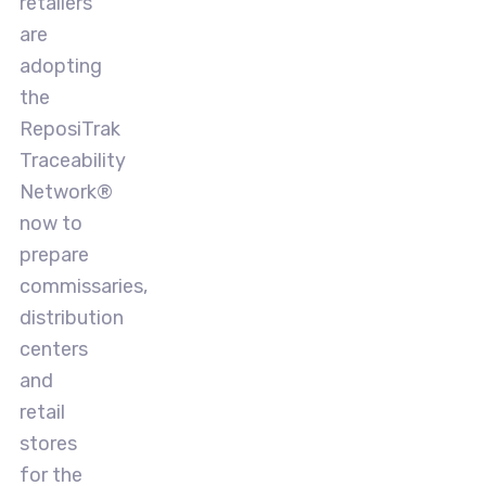
retailers
are
adopting
the
ReposiTrak
Traceability
Network®
now to
prepare
commissaries,
distribution
centers
and
retail
stores
for the