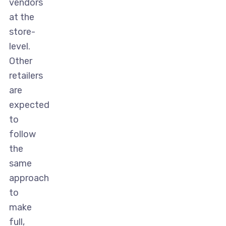
vendors
at the
store-
level.
Other
retailers
are
expected
to
follow
the
same
approach
to
make
full,