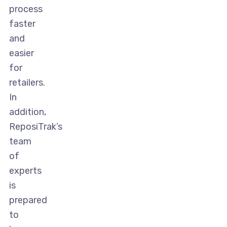
process
faster
and
easier
for
retailers.
In
addition,
ReposiTrak’s
team
of
experts
is
prepared
to