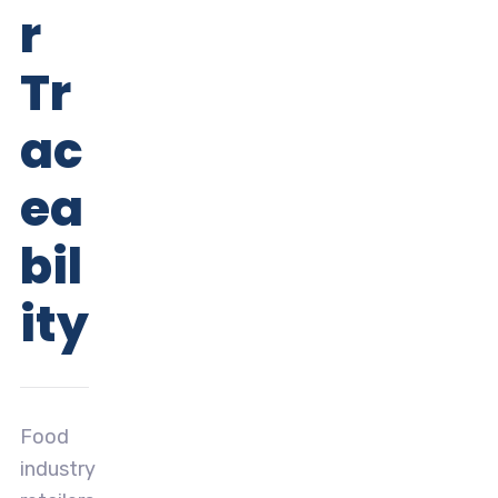
r
Tr
ac
ea
bil
ity
Food
industry