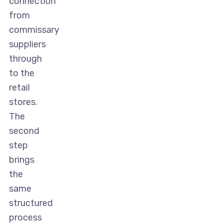
connection
from
commissary
suppliers
through
to the
retail
stores.
The
second
step
brings
the
same
structured
process