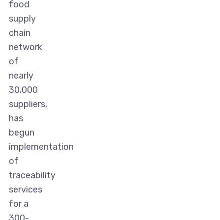
food
supply
chain
network
of
nearly
30,000
suppliers,
has
begun
implementation
of
traceability
services
for a
300-