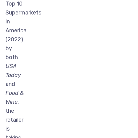
Top 10
Supermarkets
in
America
(2022)
by
both
USA
Today
and
Food &
Wine
,
the
retailer
is
taking