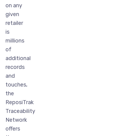
on any
given
retailer
is
millions
of
additional
records
and
touches,
the
ReposiTrak
Traceability
Network
offers