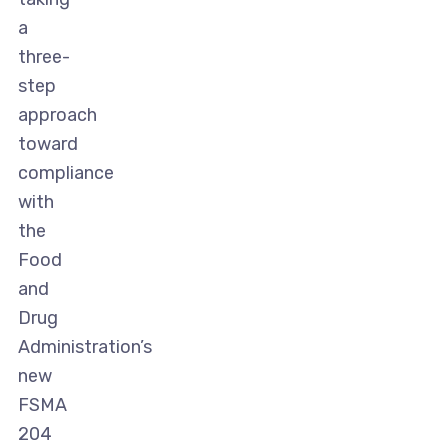
a
three-
step
approach
toward
compliance
with
the
Food
and
Drug
Administration’s
new
FSMA
204