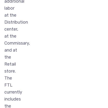
additional
labor
at the
Distribution
center,
at the
Commissary,
and at
the
Retail
store.
The
FTL
currently
includes
the