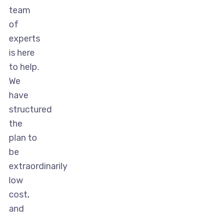
team
of
experts
is here
to help.
We
have
structured
the
plan to
be
extraordinarily
low
cost,
and