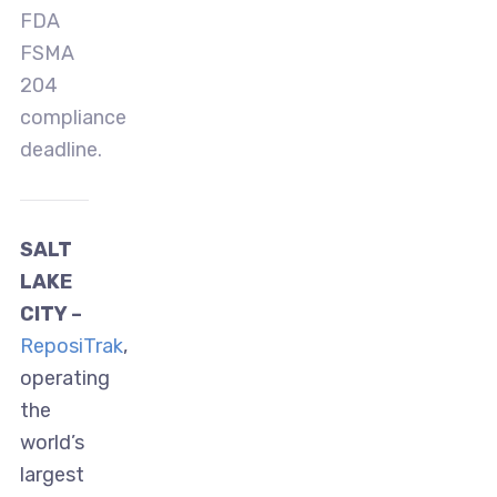
FDA
FSMA
204
compliance
deadline.
SALT
LAKE
CITY –
ReposiTrak
,
operating
the
world’s
largest