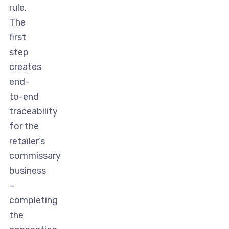
rule.
The
first
step
creates
end-
to-end
traceability
for the
retailer’s
commissary
business
–
completing
the