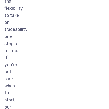
the
flexibility
to take
on
traceability
one
step at
a time.
If
you’re
not
sure
where
to
start,
our