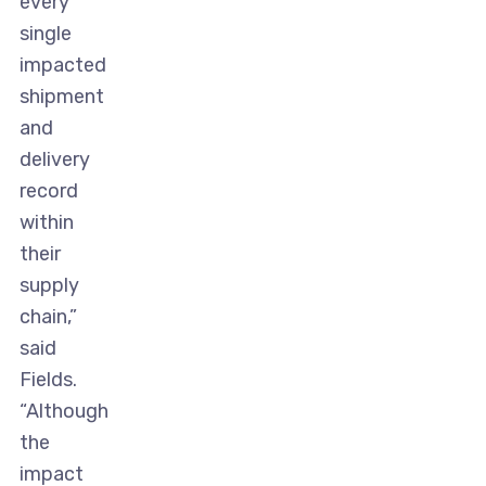
every
single
impacted
shipment
and
delivery
record
within
their
supply
chain,”
said
Fields.
“Although
the
impact