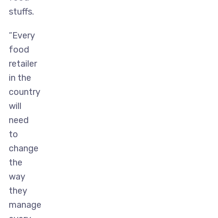
stuffs.
“Every
food
retailer
in the
country
will
need
to
change
the
way
they
manage