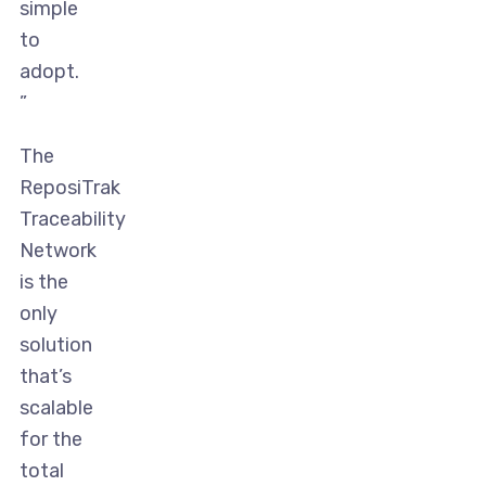
simple
to
adopt.
”
The
ReposiTrak
Traceability
Network
is the
only
solution
that’s
scalable
for the
total