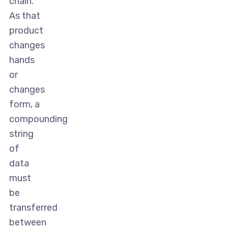
chain.
As that
product
changes
hands
or
changes
form, a
compounding
string
of
data
must
be
transferred
between