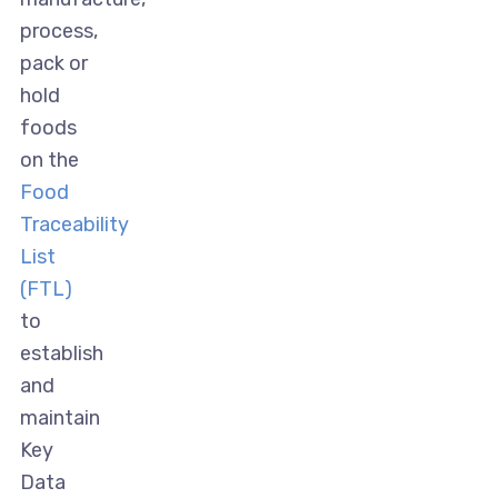
process,
pack or
hold
foods
on the
Food
Traceability
List
(FTL)
to
establish
and
maintain
Key
Data