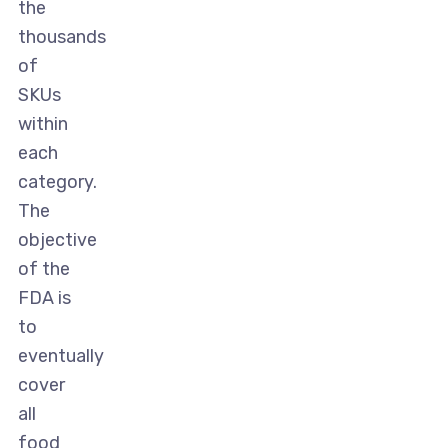
the
thousands
of
SKUs
within
each
category.
The
objective
of the
FDA is
to
eventually
cover
all
food