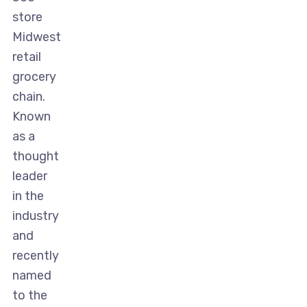
store
Midwest
retail
grocery
chain.
Known
as a
thought
leader
in the
industry
and
recently
named
to the