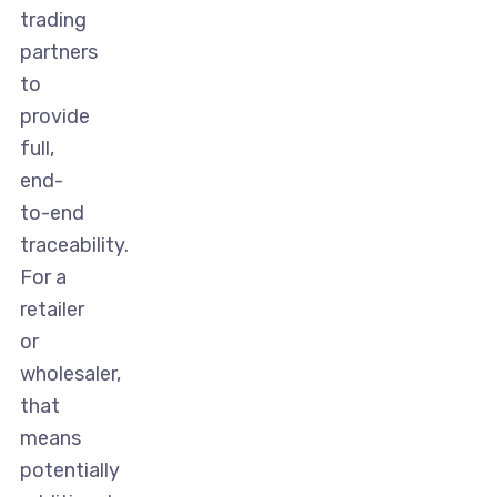
trading
partners
to
provide
full,
end-
to-end
traceability.
For a
retailer
or
wholesaler,
that
means
potentially