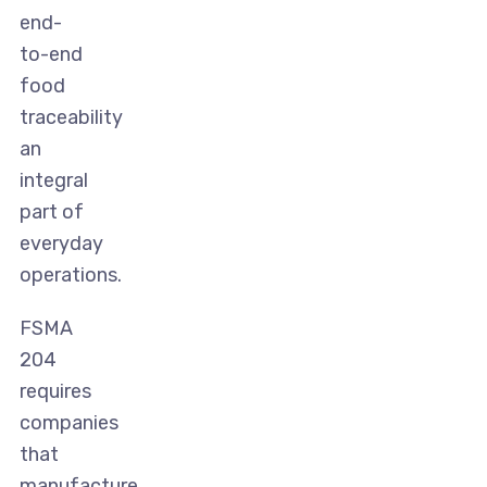
end-
to-end
food
traceability
an
integral
part of
everyday
operations.
FSMA
204
requires
companies
that
manufacture,