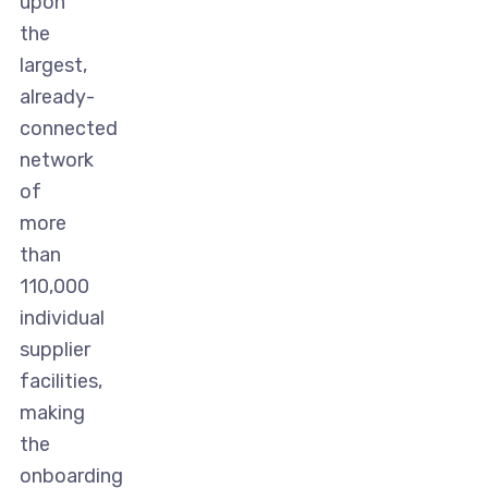
upon
the
largest,
already-
connected
network
of
more
than
110,000
individual
supplier
facilities,
making
the
onboarding