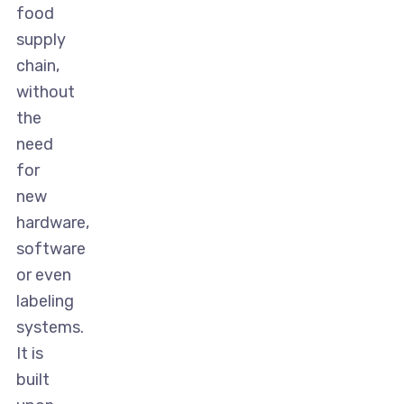
food
supply
chain,
without
the
need
for
new
hardware,
software
or even
labeling
systems.
It is
built