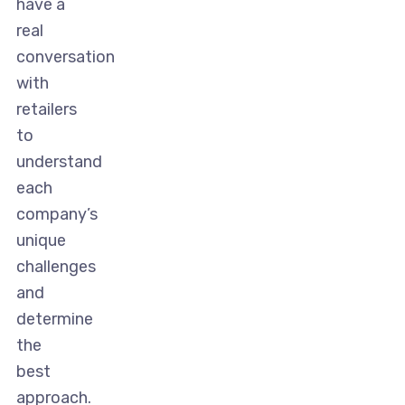
have a
real
conversation
with
retailers
to
understand
each
company’s
unique
challenges
and
determine
the
best
approach.