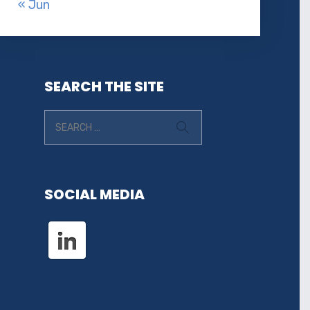
« Jun
SEARCH THE SITE
SOCIAL MEDIA