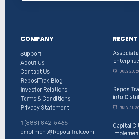
COMPANY
RECENT
Associate
Support
Enterpris
About Us
Contact Us
JULY 28, 2
ReposiTrak Blog
ReposiTra
Investor Relations
into Dist
Terms & Conditions
Privacy Statement
JULY 21, 2
1 (888) 842-5465
Capital Ci
enrollment@ReposiTrak.com
Implement