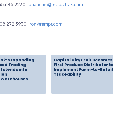
435.645.2230 |
dhannum@repositrak.com
908.272.3930 |
ron@rampr.com
rak’s Expanding
Capital City Fruit Becomes
sed Trading
First Produce Distributor t
Extends into
Implement Farm-to-Retail
tion
Traceability
/Warehouses