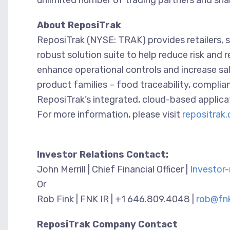
unlimited number of trading partners and share
About ReposiTrak
ReposiTrak (NYSE: TRAK) provides retailers, 
robust solution suite to help reduce risk and
enhance operational controls and increase sal
product families – food traceability, compli
ReposiTrak’s integrated, cloud-based applica
For more information, please visit
repositrak
Investor Relations Contact:
John Merrill | Chief Financial Officer |
Investor
Or
Rob Fink | FNK IR | +1 646.809.4048 |
rob@fnk
ReposiTrak Company Contact