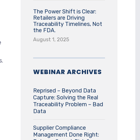
The Power Shift is Clear:
Retailers are Driving
Traceability Timelines, Not
the FDA.
August 1, 2025
e
s.
WEBINAR ARCHIVES
Reprised – Beyond Data
Capture: Solving the Real
Traceability Problem – Bad
Data
Supplier Compliance
Management Done Right: