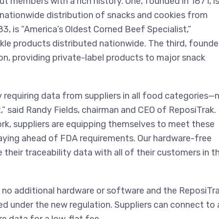
 members with a rich history. One, founded in 1871, i
 nationwide distribution of snacks and cookies from
83, is “America’s Oldest Corned Beef Specialist,”
kle products distributed nationwide. The third, found
tion, providing private-label products to major snack
by requiring data from suppliers in all food categories—
t,” said Randy Fields, chairman and CEO of ReposiTrak.
ork, suppliers are equipping themselves to meet these
taying ahead of FDA requirements. Our hardware-free
their traceability data with all of their customers in t
 no additional hardware or software and the ReposiTr
d under the new regulation. Suppliers can connect to 