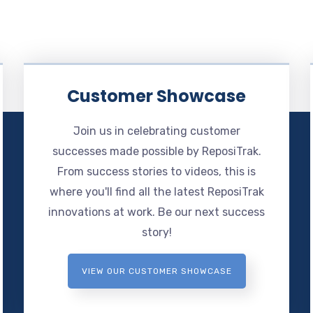
Customer Showcase
Join us in celebrating customer
successes made possible by ReposiTrak.
From success stories to videos, this is
where you'll find all the latest ReposiTrak
innovations at work. Be our next success
story!
VIEW OUR CUSTOMER SHOWCASE