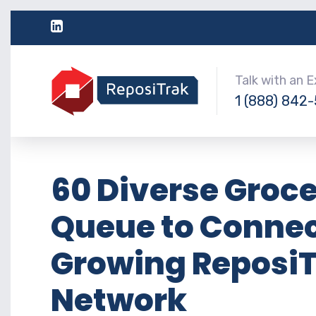
Talk with an 
1 (888) 842
60 Diverse Groce
Queue to Connect
Growing ReposiT
Network