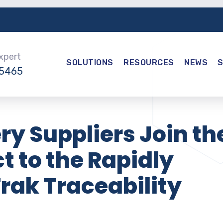
Expert
SOLUTIONS
RESOURCES
NEWS
-5465
ry Suppliers Join th
 to the Rapidly
rak Traceability