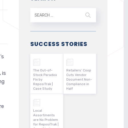
SUCCESS STORIES
’s
The Out-of-
Retailers’ Coop
 is
Stock Paradox
Cuts Vendor
Fix by
Document Non-
ng
ReposiTrak |
Compliance in
Case Study
Half
re
Local
Assortments
are No Problem
for ReposiTrak |