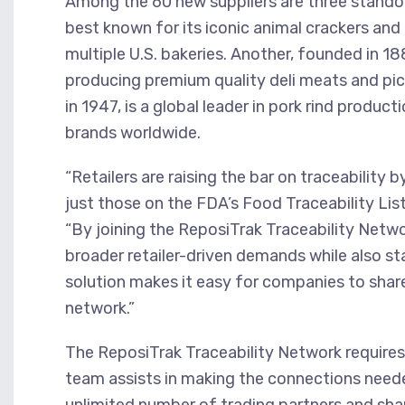
Among the 60 new suppliers are three standout
best known for its iconic animal crackers and
multiple U.S. bakeries. Another, founded in 18
producing premium quality deli meats and pic
in 1947, is a global leader in pork rind produc
brands worldwide.
“Retailers are raising the bar on traceability 
just those on the FDA’s Food Traceability Lis
“By joining the ReposiTrak Traceability Netw
broader retailer-driven demands while also s
solution makes it easy for companies to share 
network.”
The ReposiTrak Traceability Network requires
team assists in making the connections neede