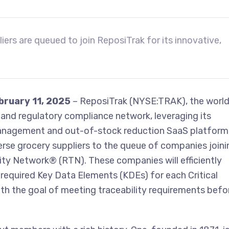
ers are queued to join ReposiTrak for its innovative,
ebruary 11, 2025
– ReposiTrak (NYSE:TRAK), the world
y and regulatory compliance network, leveraging its
anagement and out-of-stock reduction SaaS platform,
rse grocery suppliers to the queue of companies joini
ity Network® (RTN). These companies will efficiently
required Key Data Elements (KDEs) for each Critical
with the goal of meeting traceability requirements befo