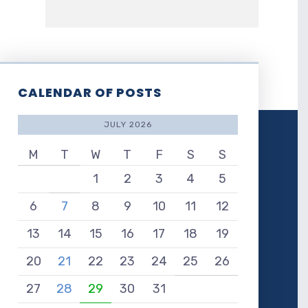
CALENDAR OF POSTS
JULY 2026
M
T
W
T
F
S
S
1
2
3
4
5
6
7
8
9
10
11
12
13
14
15
16
17
18
19
20
21
22
23
24
25
26
27
28
29
30
31