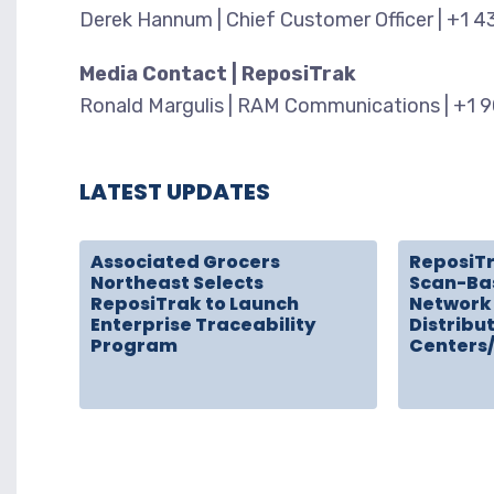
Derek Hannum | Chief Customer Officer | +1 
Media Contact | ReposiTrak
Ronald Margulis | RAM Communications | +1 
LATEST UPDATES
Associated Grocers
ReposiT
Northeast Selects
Scan-Ba
ReposiTrak to Launch
Network 
Enterprise Traceability
Distribu
Program
Centers