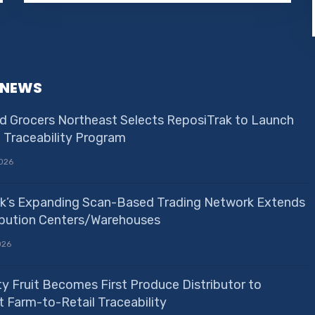
 NEWS
d Grocers Northeast Selects ReposiTrak to Launch
e Traceability Program
026
k’s Expanding Scan-Based Trading Network Extends
ribution Centers/Warehouses
026
ty Fruit Becomes First Produce Distributor to
 Farm-to-Retail Traceability