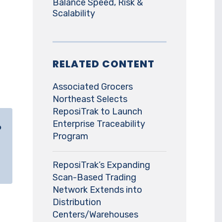
Balance Speed, Risk &
Scalability
RELATED CONTENT
Associated Grocers
Northeast Selects
ReposiTrak to Launch
Enterprise Traceability
o
Program
ReposiTrak’s Expanding
Scan-Based Trading
Network Extends into
Distribution
Centers/Warehouses