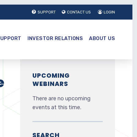
SUPPORT
CONTACT US
LOGIN
SUPPORT
INVESTOR RELATIONS
ABOUT US
UPCOMING
e
WEBINARS
There are no upcoming
events at this time.
SEARCH