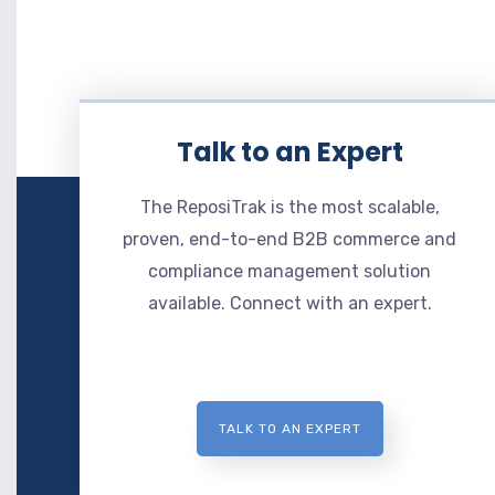
Talk to an Expert
The ReposiTrak is the most scalable,
proven, end-to-end B2B commerce and
compliance management solution
available. Connect with an expert.
TALK TO AN EXPERT