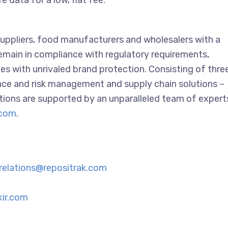
 data for a low, flat fee.
suppliers, food manufacturers and wholesalers with a
 remain in compliance with regulatory requirements,
es with unrivaled brand protection. Consisting of thre
ance and risk management and supply chain solutions –
tions are supported by an unparalleled team of expert
.com
.
-relations@repositrak.com
ir.com