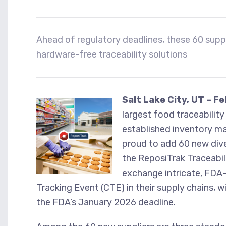
Ahead of regulatory deadlines, these 60 suppli
hardware-free traceability solutions
Salt Lake City, UT – F
largest food traceabilit
established inventory m
proud to add 60 new dive
the ReposiTrak Traceabil
exchange intricate, FDA-
Tracking Event (CTE) in their supply chains, 
the FDA’s January 2026 deadline.