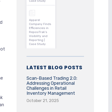
s
Case Study
Apparel
ed
Company Finds
Efficiencies in
ReposiTrak’s
Visibility and
Reporting |
Case Study
not
LATEST BLOG POSTS
he
Scan-Based Trading 2.0:
Addressing Operational
Challenges in Retail
Inventory Management
ak
October 21, 2025
an