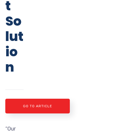
t
So
lut
io
n
GO TO ARTICLE
“Our