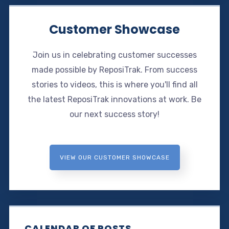
Customer Showcase
Join us in celebrating customer successes
made possible by ReposiTrak. From success
stories to videos, this is where you'll find all
the latest ReposiTrak innovations at work. Be
our next success story!
VIEW OUR CUSTOMER SHOWCASE
CALENDAR OF POSTS