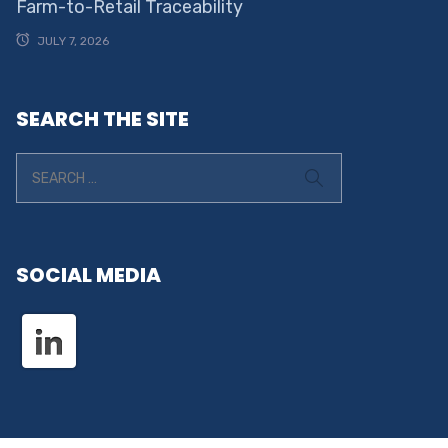
Farm-to-Retail Traceability
JULY 7, 2026
SEARCH THE SITE
SOCIAL MEDIA