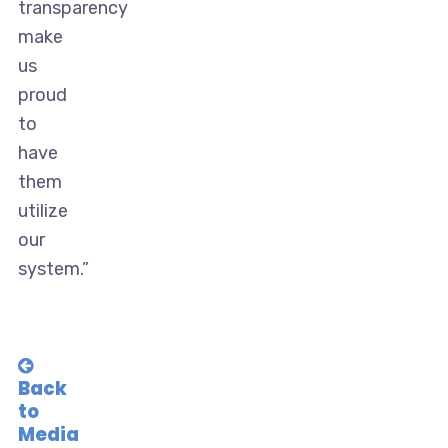
transparency
make
us
proud
to
have
them
utilize
our
system.”
Back
to
Media