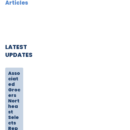
Articles
LATEST
UPDATES
Asso
ciat
ed
Groc
ers
Nort
hea
st
Sele
cts
Rep