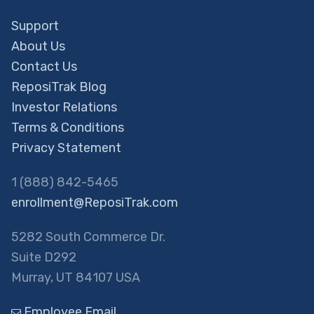
Support
About Us
Contact Us
ReposiTrak Blog
Investor Relations
Terms & Conditions
Privacy Statement
1 (888) 842-5465
enrollment@ReposiTrak.com
5282 South Commerce Dr.
Suite D292
Murray, UT 84107 USA
Employee Email