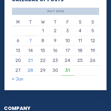
JULY 2026
M
T
W
T
F
S
S
1
2
3
4
5
6
7
8
9
10
11
12
13
14
15
16
17
18
19
20
21
22
23
24
25
26
27
28
29
30
31
« Jun
COMPANY