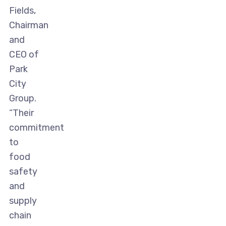
Fields,
Chairman
and
CEO of
Park
City
Group.
“Their
commitment
to
food
safety
and
supply
chain