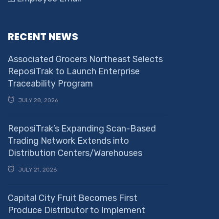
RECENT NEWS
Associated Grocers Northeast Selects
ReposiTrak to Launch Enterprise
Traceability Program
JULY 28, 2026
ReposiTrak’s Expanding Scan-Based
Trading Network Extends into
Distribution Centers/Warehouses
JULY 21, 2026
Capital City Fruit Becomes First
Produce Distributor to Implement