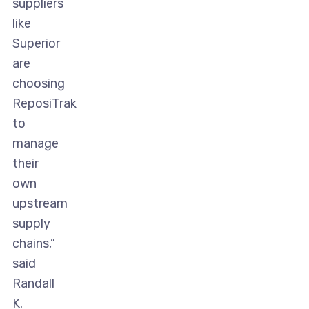
suppliers
like
Superior
are
choosing
ReposiTrak
to
manage
their
own
upstream
supply
chains,”
said
Randall
K.