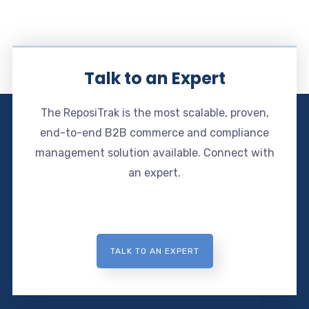
Talk to an Expert
The ReposiTrak is the most scalable, proven,
end-to-end B2B commerce and compliance
management solution available. Connect with
an expert.
TALK TO AN EXPERT