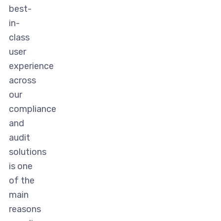
best-
in-
class
user
experience
across
our
compliance
and
audit
solutions
is one
of the
main
reasons