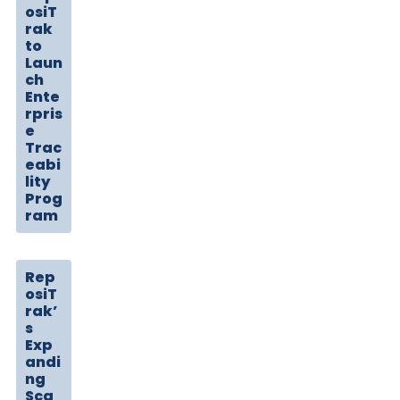
osiT
rak
to
Laun
ch
Ente
rpris
e
Trac
eabi
lity
Prog
ram
Rep
osiT
rak’
s
Exp
andi
ng
Sca