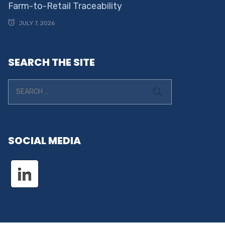
Farm-to-Retail Traceability
JULY 7, 2026
SEARCH THE SITE
SOCIAL MEDIA