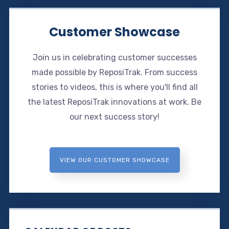
Customer Showcase
Join us in celebrating customer successes
made possible by ReposiTrak. From success
stories to videos, this is where you'll find all
the latest ReposiTrak innovations at work. Be
our next success story!
VIEW OUR CUSTOMER SHOWCASE