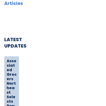
Articles
LATEST
UPDATES
Asso
ciat
ed
Groc
ers
Nort
hea
st
Sele
cts
Rep