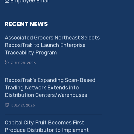
Employee Email
RECENT NEWS
Associated Grocers Northeast Selects
ReposiTrak to Launch Enterprise
Traceability Program
JULY 28, 2026
ReposiTrak’s Expanding Scan-Based
Trading Network Extends into
Distribution Centers/Warehouses
JULY 21, 2026
Capital City Fruit Becomes First
Produce Distributor to Implement