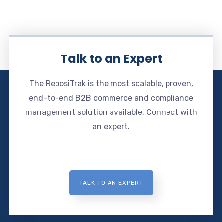
Talk to an Expert
The ReposiTrak is the most scalable, proven,
end-to-end B2B commerce and compliance
management solution available. Connect with
an expert.
TALK TO AN EXPERT