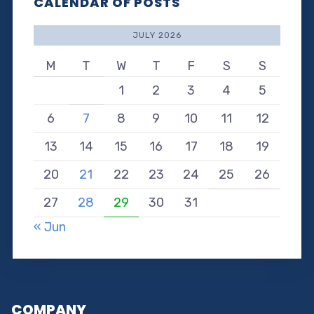
CALENDAR OF POSTS
JULY 2026
M
T
W
T
F
S
S
1
2
3
4
5
6
7
8
9
10
11
12
13
14
15
16
17
18
19
20
21
22
23
24
25
26
27
28
29
30
31
« Jun
COMPANY