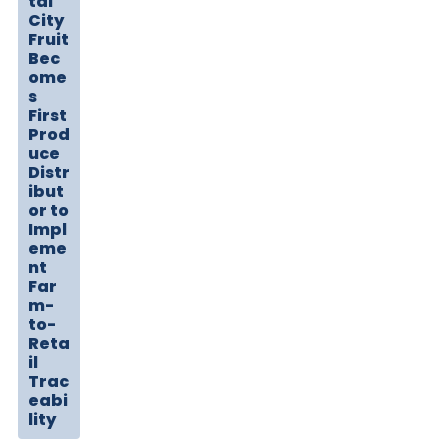
tal
City
Fruit
Bec
ome
s
First
Prod
uce
Distr
ibut
or to
Impl
eme
nt
Far
m-
to-
Reta
il
Trac
eabi
lity