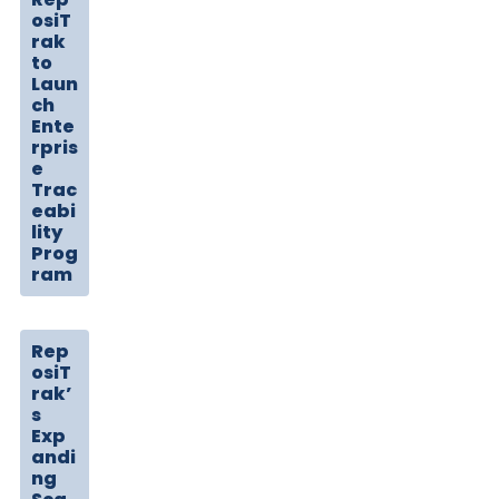
osiT
rak
to
Laun
ch
Ente
rpris
e
Trac
eabi
lity
Prog
ram
Rep
osiT
rak’
s
Exp
andi
ng