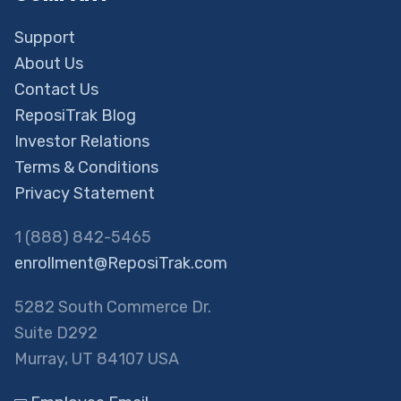
Support
About Us
Contact Us
ReposiTrak Blog
Investor Relations
Terms & Conditions
Privacy Statement
1 (888) 842-5465
enrollment@ReposiTrak.com
5282 South Commerce Dr.
Suite D292
Murray, UT 84107 USA