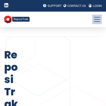
SUPPORT
CONTACT US
LOGIN
Re
po
si
Tr
ak