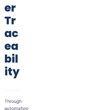
er
Tr
ac
ea
bil
ity
Through
automation