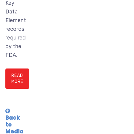
Key
Data
Element
records
required
by the
FDA.
READ
MORE
Back
to
Media