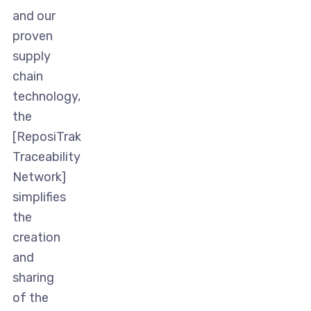
and our
proven
supply
chain
technology,
the
[ReposiTrak
Traceability
Network]
simplifies
the
creation
and
sharing
of the