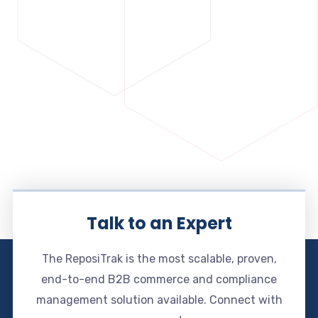
Talk to an Expert
The ReposiTrak is the most scalable, proven,
end-to-end B2B commerce and compliance
management solution available. Connect with