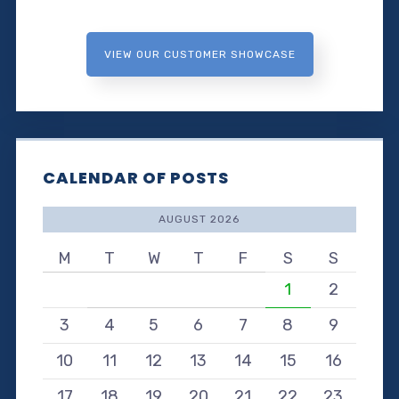
VIEW OUR CUSTOMER SHOWCASE
CALENDAR OF POSTS
AUGUST 2026
M
T
W
T
F
S
S
1
2
3
4
5
6
7
8
9
10
11
12
13
14
15
16
17
18
19
20
21
22
23