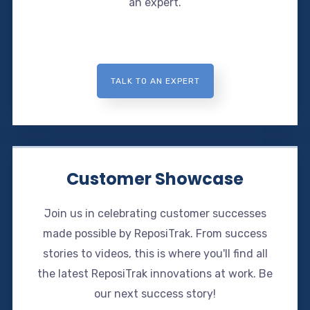
an expert.
TALK TO AN EXPERT
Customer Showcase
Join us in celebrating customer successes
made possible by ReposiTrak. From success
stories to videos, this is where you'll find all
the latest ReposiTrak innovations at work. Be
our next success story!