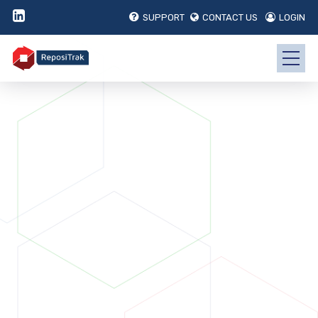
SUPPORT
CONTACT US
LOGIN