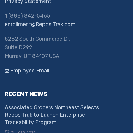
Privacy Statement
1 (888) 842-5465
enrollment@ReposiTrak.com
5282 South Commerce Dr.
Suite D292
Murray, UT 84107 USA
Employee Email
RECENT NEWS
Associated Grocers Northeast Selects
ReposiTrak to Launch Enterprise
Traceability Program
JULY 28, 2026