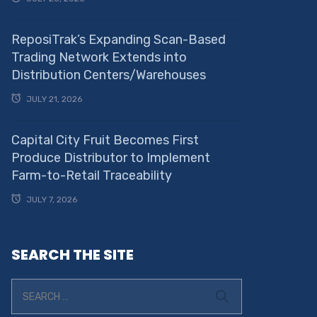
ReposiTrak’s Expanding Scan-Based
Trading Network Extends into
Distribution Centers/Warehouses
JULY 21, 2026
Capital City Fruit Becomes First
Produce Distributor to Implement
Farm-to-Retail Traceability
JULY 7, 2026
SEARCH THE SITE