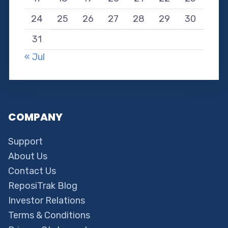
24
25
26
27
28
29
30
31
« Jul
COMPANY
Support
About Us
Contact Us
ReposiTrak Blog
Investor Relations
Terms & Conditions