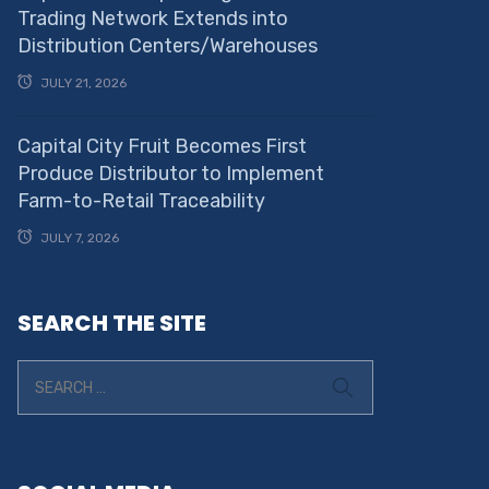
Trading Network Extends into
Distribution Centers/Warehouses
JULY 21, 2026
Capital City Fruit Becomes First
Produce Distributor to Implement
Farm-to-Retail Traceability
JULY 7, 2026
SEARCH THE SITE