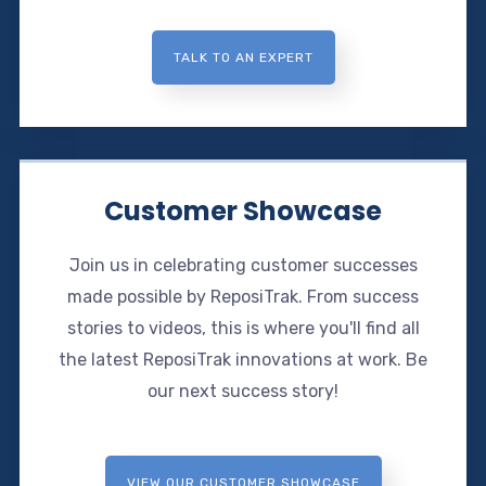
TALK TO AN EXPERT
Customer Showcase
Join us in celebrating customer successes
made possible by ReposiTrak. From success
stories to videos, this is where you'll find all
the latest ReposiTrak innovations at work. Be
our next success story!
VIEW OUR CUSTOMER SHOWCASE