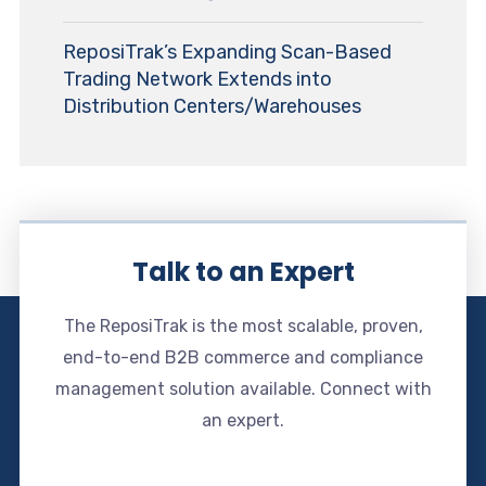
ReposiTrak’s Expanding Scan-Based
Trading Network Extends into
Distribution Centers/Warehouses
Talk to an Expert
The ReposiTrak is the most scalable, proven,
end-to-end B2B commerce and compliance
management solution available. Connect with
an expert.