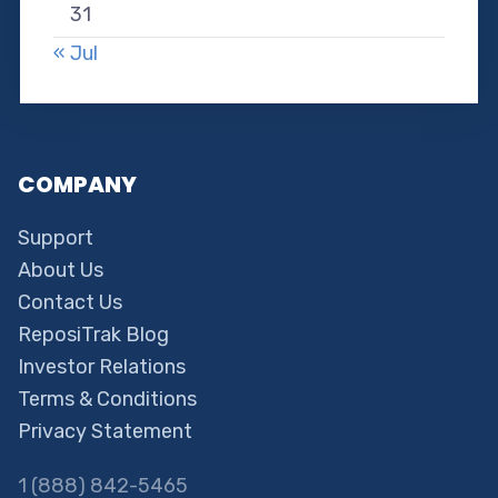
31
« Jul
COMPANY
Support
About Us
Contact Us
ReposiTrak Blog
Investor Relations
Terms & Conditions
Privacy Statement
1 (888) 842-5465