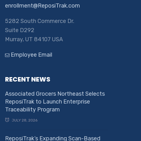
enrollment@ReposiTrak.com
5282 South Commerce Dr.
Suite D292
Murray, UT 84107 USA
Employee Email
RECENT NEWS
Associated Grocers Northeast Selects
ReposiTrak to Launch Enterprise
Traceability Program
JULY 28, 2026
ReposiTrak’s Expanding Scan-Based