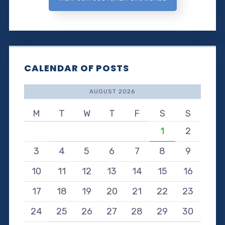
CALENDAR OF POSTS
AUGUST 2026
M
T
W
T
F
S
S
1
2
3
4
5
6
7
8
9
10
11
12
13
14
15
16
17
18
19
20
21
22
23
24
25
26
27
28
29
30