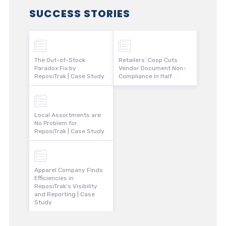
SUCCESS STORIES
The Out-of-Stock
Retailers’ Coop Cuts
Paradox Fix by
Vendor Document Non-
ReposiTrak | Case Study
Compliance in Half
Local Assortments are
No Problem for
ReposiTrak | Case Study
Apparel Company Finds
Efficiencies in
ReposiTrak’s Visibility
and Reporting | Case
Study