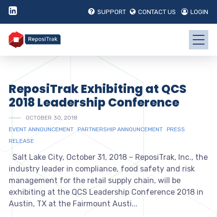
SUPPORT
CONTACT US
LOGIN
ReposiTrak Exhibiting at QCS
2018 Leadership Conference
OCTOBER 30, 2018
EVENT ANNOUNCEMENT
PARTNERSHIP ANNOUNCEMENT
PRESS
RELEASE
Salt Lake City, October 31, 2018 – ReposiTrak, Inc., the
industry leader in compliance, food safety and risk
management for the retail supply chain, will be
exhibiting at the QCS Leadership Conference 2018 in
Austin, TX at the Fairmount Austi...