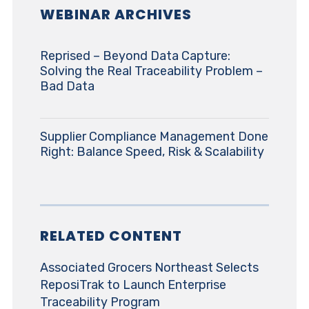
WEBINAR ARCHIVES
Reprised – Beyond Data Capture:
Solving the Real Traceability Problem –
Bad Data
Supplier Compliance Management Done
Right: Balance Speed, Risk & Scalability
RELATED CONTENT
Associated Grocers Northeast Selects
ReposiTrak to Launch Enterprise
Traceability Program