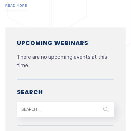
READ MORE
UPCOMING WEBINARS
There are no upcoming events at this
time.
SEARCH