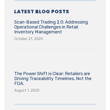
LATEST BLOG POSTS
Scan-Based Trading 2.0: Addressing
Operational Challenges in Retail
Inventory Management
October 21, 2025
The Power Shift is Clear: Retailers are
Driving Traceability Timelines, Not the
FDA.
August 1, 2025