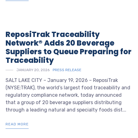
ReposiTrak Traceability
Network® Adds 20 Beverage
Suppliers to Queue Preparing for
Traceability
JANUARY 20, 2026
PRESS RELEASE
SALT LAKE CITY – January 19, 2026 – ReposiTrak
(NYSE:TRAK), the world’s largest food traceability and
regulatory compliance network, today announced
that a group of 20 beverage suppliers distributing
through a leading natural and specialty foods dist...
READ MORE