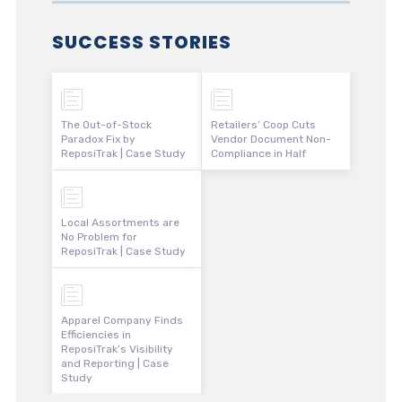
SUCCESS STORIES
The Out-of-Stock
Retailers’ Coop Cuts
Paradox Fix by
Vendor Document Non-
ReposiTrak | Case Study
Compliance in Half
Local Assortments are
No Problem for
ReposiTrak | Case Study
Apparel Company Finds
Efficiencies in
ReposiTrak’s Visibility
and Reporting | Case
Study