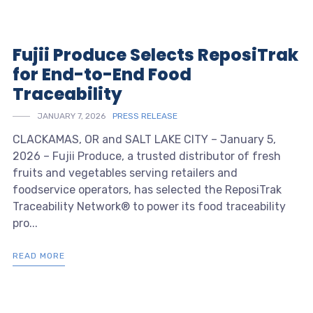
Fujii Produce Selects ReposiTrak
for End-to-End Food
Traceability
JANUARY 7, 2026
PRESS RELEASE
CLACKAMAS, OR and SALT LAKE CITY – January 5,
2026 – Fujii Produce, a trusted distributor of fresh
fruits and vegetables serving retailers and
foodservice operators, has selected the ReposiTrak
Traceability Network® to power its food traceability
pro...
READ MORE