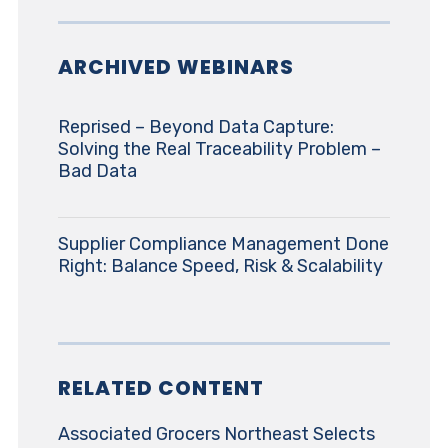
ARCHIVED WEBINARS
Reprised – Beyond Data Capture:
Solving the Real Traceability Problem –
Bad Data
Supplier Compliance Management Done
Right: Balance Speed, Risk & Scalability
RELATED CONTENT
Associated Grocers Northeast Selects