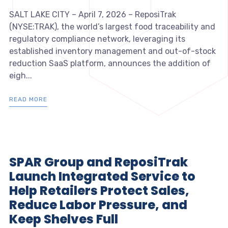
SALT LAKE CITY – April 7, 2026 – ReposiTrak
(NYSE:TRAK), the world’s largest food traceability and
regulatory compliance network, leveraging its
established inventory management and out-of-stock
reduction SaaS platform, announces the addition of
eigh...
READ MORE
SPAR Group and ReposiTrak
Launch Integrated Service to
Help Retailers Protect Sales,
Reduce Labor Pressure, and
Keep Shelves Full