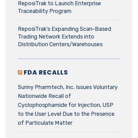
ReposiTrak to Launch Enterprise
Traceability Program
ReposiTrak’s Expanding Scan-Based
Trading Network Extends into
Distribution Centers/Warehouses
FDA RECALLS
Sunny Pharmtech, Inc. Issues Voluntary
Nationwide Recall of
Cyclophosphamide for Injection, USP
to the User Level Due to the Presence
of Particulate Matter