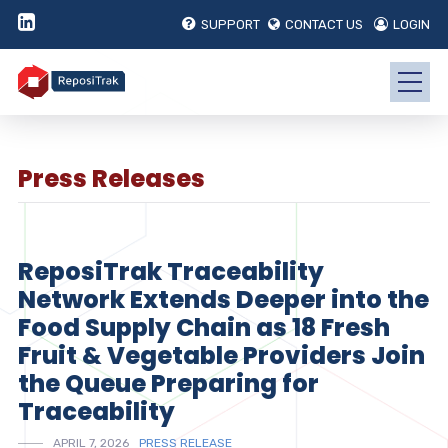
SUPPORT
CONTACT US
LOGIN
Press Releases
ReposiTrak Traceability
Network Extends Deeper into the
Food Supply Chain as 18 Fresh
Fruit & Vegetable Providers Join
the Queue Preparing for
Traceability
APRIL 7, 2026
PRESS RELEASE