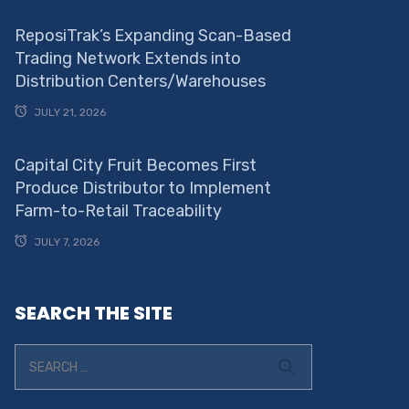
ReposiTrak’s Expanding Scan-Based
Trading Network Extends into
Distribution Centers/Warehouses
JULY 21, 2026
Capital City Fruit Becomes First
Produce Distributor to Implement
Farm-to-Retail Traceability
JULY 7, 2026
SEARCH THE SITE