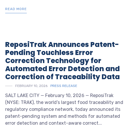
READ MORE
ReposiTrak Announces Patent-
Pending Touchless Error
Correction Technology for
Automated Error Detection and
Correction of Traceability Data
FEBRUARY 10, 2026
PRESS RELEASE
SALT LAKE CITY — February 10, 2026 — ReposiTrak
(NYSE: TRAK), the world’s largest food traceability and
regulatory compliance network, today announced its
patent-pending system and methods for automated
error detection and context-aware correct...