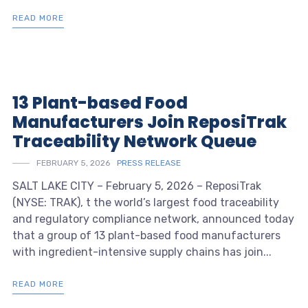
READ MORE
13 Plant-based Food
Manufacturers Join ReposiTrak
Traceability Network Queue
FEBRUARY 5, 2026
PRESS RELEASE
SALT LAKE CITY – February 5, 2026 – ReposiTrak
(NYSE: TRAK), t the world’s largest food traceability
and regulatory compliance network, announced today
that a group of 13 plant-based food manufacturers
with ingredient-intensive supply chains has join...
READ MORE