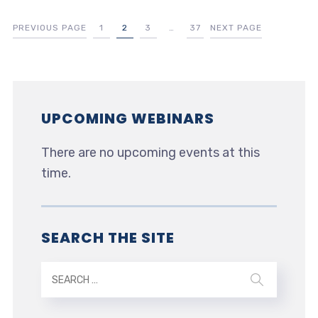
PREVIOUS PAGE
1
2
3
…
37
NEXT PAGE
UPCOMING WEBINARS
There are no upcoming events at this
time.
SEARCH THE SITE