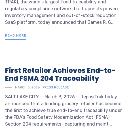
TRAK), the world’s largest food traceability and
regulatory compliance network, built upon its proven
inventory management and out-of-stock reduction
SaaS platform, today announced that James R. G...
READ MORE
First Retailer Achieves End-to-
End FSMA 204 Traceability
MARCH 3, 2026
PRESS RELEASE
SALT LAKE CITY — March 3, 2026 — ReposiTrak today
announced that a leading grocery retailer has become
the first to achieve true end-to-end traceability under
the FDA’s Food Safety Modernization Act (FSMA)
Section 204 requirements—capturing and maint...