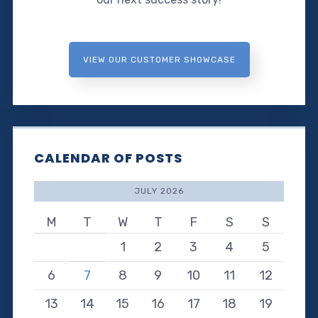
VIEW OUR CUSTOMER SHOWCASE
CALENDAR OF POSTS
JULY 2026
M
T
W
T
F
S
S
1
2
3
4
5
6
7
8
9
10
11
12
13
14
15
16
17
18
19