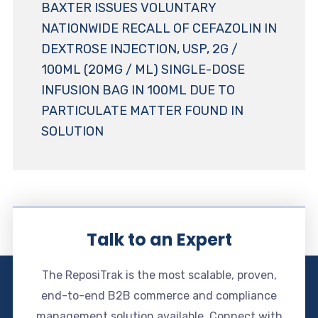
BAXTER ISSUES VOLUNTARY
NATIONWIDE RECALL OF CEFAZOLIN IN
DEXTROSE INJECTION, USP, 2G /
100ML (20MG / ML) SINGLE-DOSE
INFUSION BAG IN 100ML DUE TO
PARTICULATE MATTER FOUND IN
SOLUTION
Talk to an Expert
The ReposiTrak is the most scalable, proven,
end-to-end B2B commerce and compliance
management solution available. Connect with