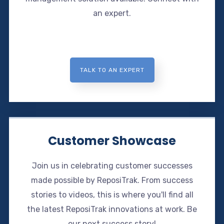
an expert.
TALK TO AN EXPERT
Customer Showcase
Join us in celebrating customer successes
made possible by ReposiTrak. From success
stories to videos, this is where you'll find all
the latest ReposiTrak innovations at work. Be
our next success story!