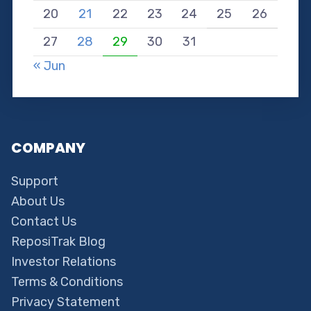
20
21
22
23
24
25
26
27
28
29
30
31
« Jun
COMPANY
Support
About Us
Contact Us
ReposiTrak Blog
Investor Relations
Terms & Conditions
Privacy Statement