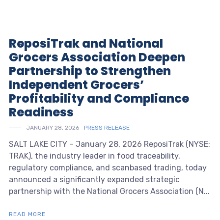
ReposiTrak and National
Grocers Association Deepen
Partnership to Strengthen
Independent Grocers’
Profitability and Compliance
Readiness
JANUARY 28, 2026
PRESS RELEASE
SALT LAKE CITY – January 28, 2026 ReposiTrak (NYSE:
TRAK), the industry leader in food traceability,
regulatory compliance, and scanbased trading, today
announced a significantly expanded strategic
partnership with the National Grocers Association (N...
READ MORE