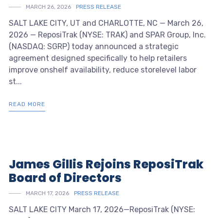
MARCH 26, 2026
PRESS RELEASE
SALT LAKE CITY, UT and CHARLOTTE, NC — March 26,
2026 — ReposiTrak (NYSE: TRAK) and SPAR Group, Inc.
(NASDAQ: SGRP) today announced a strategic
agreement designed specifically to help retailers
improve onshelf availability, reduce storelevel labor
st...
READ MORE
James Gillis Rejoins ReposiTrak
Board of Directors
MARCH 17, 2026
PRESS RELEASE
SALT LAKE CITY March 17, 2026—ReposiTrak (NYSE: