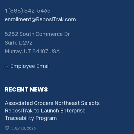
1 (888) 842-5465
enrollment@ReposiTrak.com
5282 South Commerce Dr.
Suite D292
Murray, UT 84107 USA
Employee Email
RECENT NEWS
Associated Grocers Northeast Selects
ReposiTrak to Launch Enterprise
Traceability Program
JULY 28, 2026