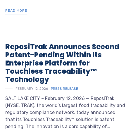
READ MORE
ReposiTrak Announces Second
Patent-Pending Within Its
Enterprise Platform for
Touchless Traceability™
Technology
FEBRUARY 12, 2026
PRESS RELEASE
SALT LAKE CITY – February 12, 2026 — ReposiTrak
(NYSE: TRAK), the world’s largest food traceability and
regulatory compliance network, today announced
that its Touchless Traceability™ solution is patent
pending. The innovation is a core capability of...